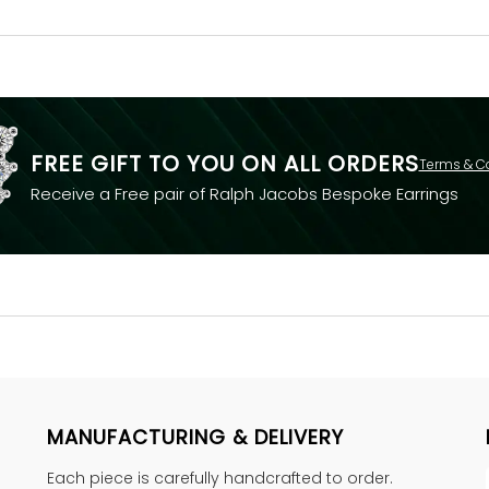
FREE GIFT TO YOU ON ALL ORDERS
Terms & C
Receive a Free pair of Ralph Jacobs Bespoke Earrings
MANUFACTURING & DELIVERY
Each piece is carefully handcrafted to order.