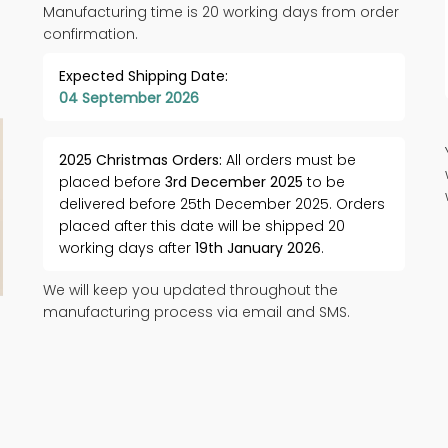
Manufacturing time is 20 working days from order
confirmation.
Expected Shipping Date:
04 September 2026
2025 Christmas Orders:
All orders must be
placed before
3rd December 2025
to be
delivered before 25th December 2025. Orders
placed after this date will be shipped 20
working days after
19th January 2026
.
We will keep you updated throughout the
manufacturing process via email and SMS.