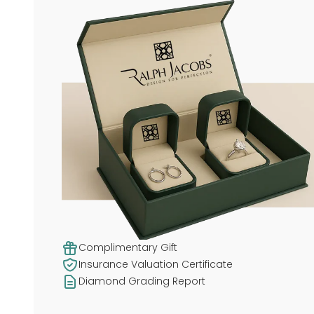
Complimentary Gift
Insurance Valuation Certificate
Diamond Grading Report