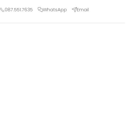
087.551.7635
WhatsApp
Email