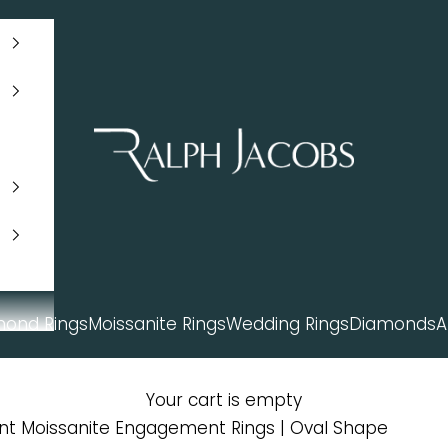
Ralph Jacobs South Africa
mond Rings
Moissanite Rings
Wedding Rings
Diamonds
A
Your cart is empty
ent Moissanite Engagement Rings | Oval Shape