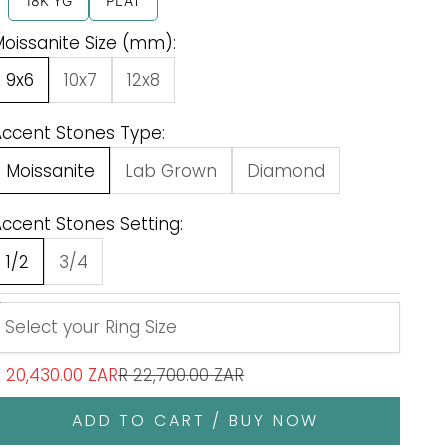
18K YG
PLAT
oissanite Size (mm):
9x6
10x7
12x8
Accent Stones Type:
Moissanite
Lab Grown
Diamond
ccent Stones Setting:
1/2
3/4
ale price
Regular price
 20,430.00 ZAR
R 22,700.00 ZAR
ADD TO CART / BUY NOW