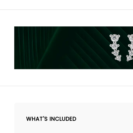
WHAT'S INCLUDED