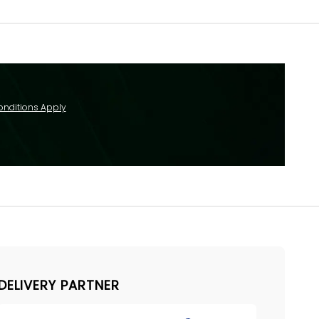
onditions Apply
DELIVERY PARTNER