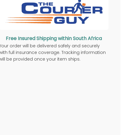
Free Insured Shipping within South Africa
Your order will be delivered safely and securely
with full insurance coverage. Tracking information
will be provided once your item ships.