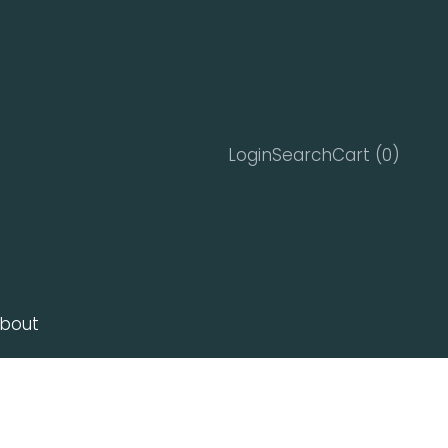
Search
Cart
Login
Search
Cart (
0
)
bout