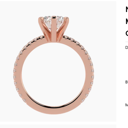
D
B
M