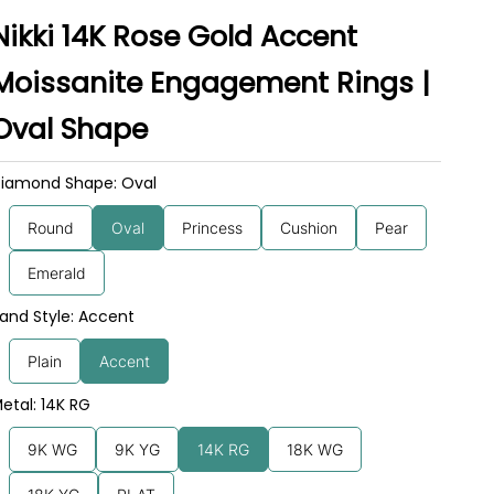
Nikki 14K Rose Gold Accent
Moissanite Engagement Rings |
Oval Shape
iamond Shape: Oval
Round
Oval
Princess
Cushion
Pear
Emerald
and Style: Accent
Plain
Accent
etal: 14K RG
9K WG
9K YG
14K RG
18K WG