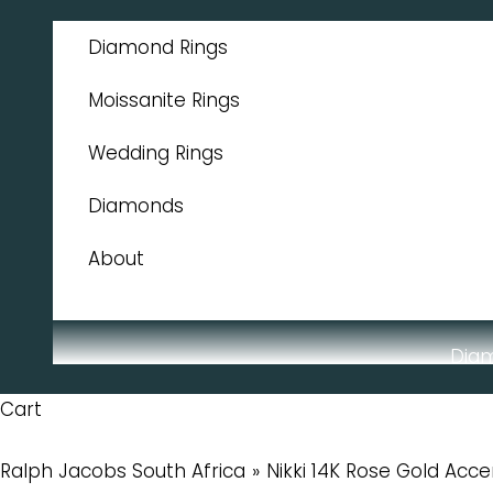
Skip to content
Diamond Rings
Moissanite Rings
Wedding Rings
Diamonds
About
Dia
Cart
Ralph Jacobs South Africa
Nikki 14K Rose Gold Acc