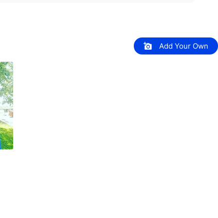
Add Your Own