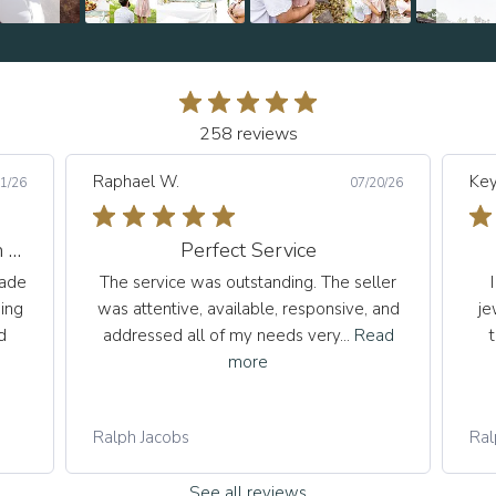
258 reviews
Raphael W.
Key
1/26
07/20/26
An Exceptional Experience from Start to Finish
Perfect Service
made
The service was outstanding. The seller
ing
was attentive, available, responsive, and
je
d
addressed all of my needs very...
Read
more
Ralph Jacobs
Ral
See all reviews