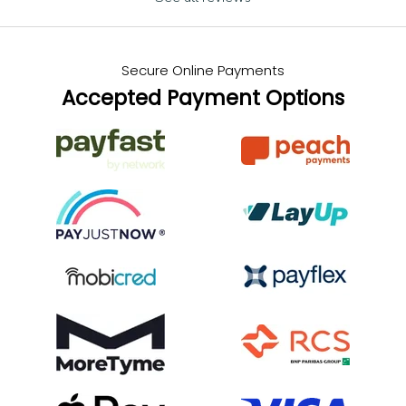
Secure Online Payments
Accepted Payment Options