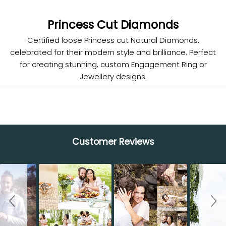
Princess Cut Diamonds
Certified loose Princess cut Natural Diamonds,
celebrated for their modern style and brilliance. Perfect
for creating stunning, custom Engagement Ring or
Jewellery designs.
Customer Reviews
Slideshow
Slide controls