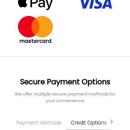
Secure Payment Options
We offer multiple secure payment methods for
your convenience
Payment Methods
Credit Options
Paym