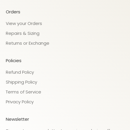
Orders
View your Orders
Repairs & Sizing
Returns or Exchange
Policies
Refund Policy
Shipping Policy
Terms of Service
Privacy Policy
Newsletter