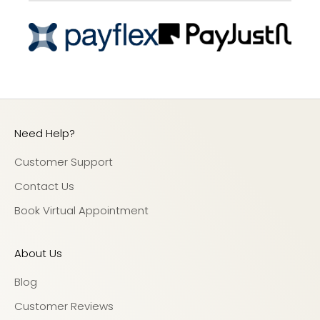
Need Help?
Customer Support
Contact Us
Book Virtual Appointment
About Us
Blog
Customer Reviews