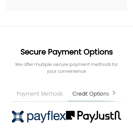
Secure Payment Options
We offer multiple secure payment methods for
your convenience
Payment Methods
Credit Options
Paym