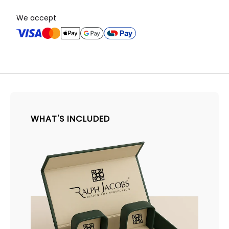
We accept
WHAT'S INCLUDED