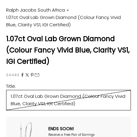
Ralph Jacobs South Africa
1.07ct Oval Lab Grown Diamond (Colour Fancy Vivid
Blue, Clarity VS1, IGI Certified)
1.07ct Oval Lab Grown Diamond
(Colour Fancy Vivid Blue, Clarity VS1,
IGI Certified)
SHARE
Title:
1.07ct Oval Lab Grown Diamond (Colour Fancy Vivid
Blue, Clarity VS1, IGI Certified)
ENDS SOON!
Receive a Free Pair of Earrings