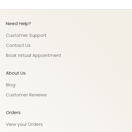
Need Help?
Customer Support
Contact Us
Book Virtual Appointment
About Us
Blog
Customer Reviews
Orders
View your Orders