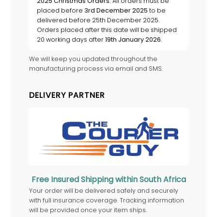
2025 Christmas Orders:
All orders must be
placed before
3rd December 2025
to be
delivered before 25th December 2025.
Orders placed after this date will be shipped
20 working days after
19th January 2026
.
We will keep you updated throughout the
manufacturing process via email and SMS.
DELIVERY PARTNER
Free Insured Shipping within South Africa
Your order will be delivered safely and securely
with full insurance coverage. Tracking information
will be provided once your item ships.