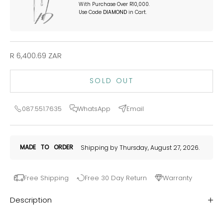
With Purchase Over R10,000.
Use Code
DIAMOND
in Cart.
Sale price
R 6,400.69 ZAR
SOLD OUT
087.551.7635
WhatsApp
Email
MADE
TO
ORDER
Shipping by Thursday, August 27, 2026.
Free Shipping
Free 30 Day Return
Warranty
Description