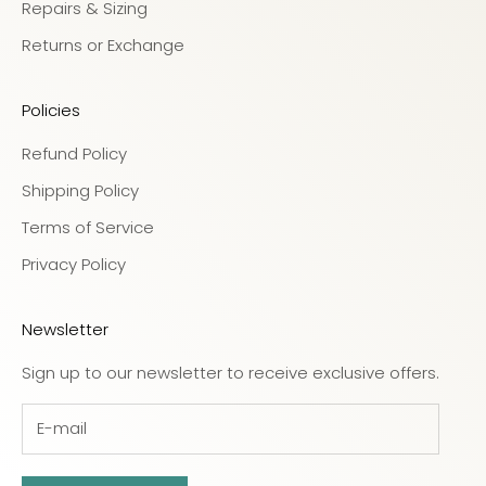
Repairs & Sizing
Returns or Exchange
Policies
Refund Policy
Shipping Policy
Terms of Service
Privacy Policy
Newsletter
Sign up to our newsletter to receive exclusive offers.