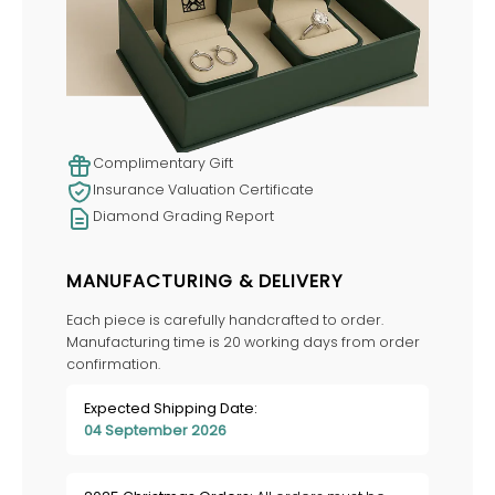
Complimentary Gift
Insurance Valuation Certificate
Diamond Grading Report
MANUFACTURING & DELIVERY
Each piece is carefully handcrafted to order.
Manufacturing time is 20 working days from order
confirmation.
Expected Shipping Date:
04 September 2026