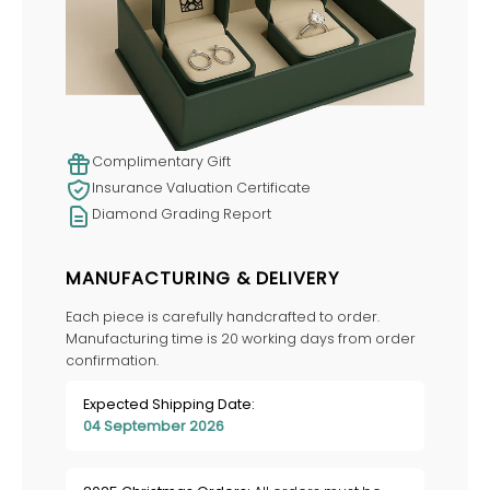
Complimentary Gift
Insurance Valuation Certificate
Diamond Grading Report
MANUFACTURING & DELIVERY
Each piece is carefully handcrafted to order.
Manufacturing time is 20 working days from order
confirmation.
Expected Shipping Date:
04 September 2026