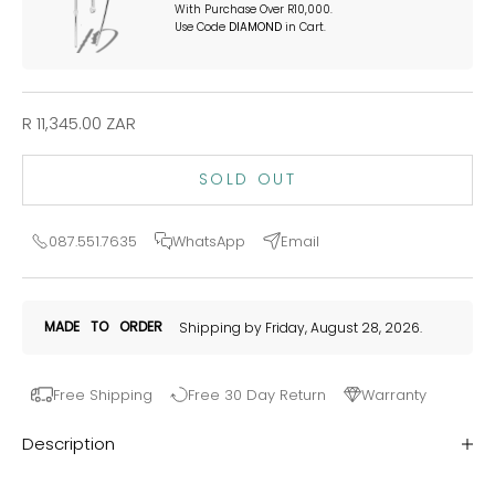
With Purchase Over R10,000.
Use Code
DIAMOND
in Cart.
Sale price
R 11,345.00 ZAR
SOLD OUT
087.551.7635
WhatsApp
Email
MADE
TO
ORDER
Shipping by Friday, August 28, 2026.
Free Shipping
Free 30 Day Return
Warranty
Description