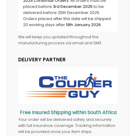
2025 Christmas Orders:
All orders must be
placed before
3rd December 2025
to be
delivered before 25th December 2025.
Orders placed after this date will be shipped
20 working days after
19th January 2026
.
We will keep you updated throughout the
manufacturing process via email and SMS.
DELIVERY PARTNER
Free Insured Shipping within South Africa
Your order will be delivered safely and securely
with full insurance coverage. Tracking information
will be provided once your item ships.