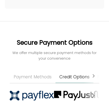
Secure Payment Options
We offer multiple secure payment methods for
your convenience
Payment Methods
Credit Options
Paym