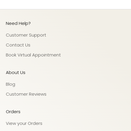
Need Help?
Customer Support
Contact Us
Book Virtual Appointment
About Us
Blog
Customer Reviews
Orders
View your Orders