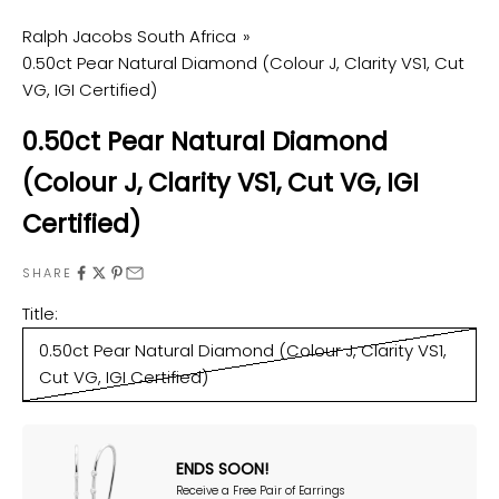
Ralph Jacobs South Africa
0.50ct Pear Natural Diamond (Colour J, Clarity VS1, Cut
VG, IGI Certified)
0.50ct Pear Natural Diamond
(Colour J, Clarity VS1, Cut VG, IGI
Certified)
SHARE
Title:
0.50ct Pear Natural Diamond (Colour J, Clarity VS1,
Cut VG, IGI Certified)
ENDS SOON!
Receive a Free Pair of Earrings