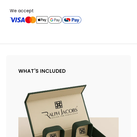
We accept
WHAT'S INCLUDED