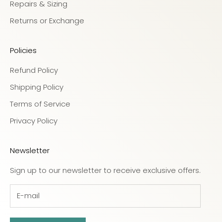
Repairs & Sizing
Returns or Exchange
Policies
Refund Policy
Shipping Policy
Terms of Service
Privacy Policy
Newsletter
Sign up to our newsletter to receive exclusive offers.