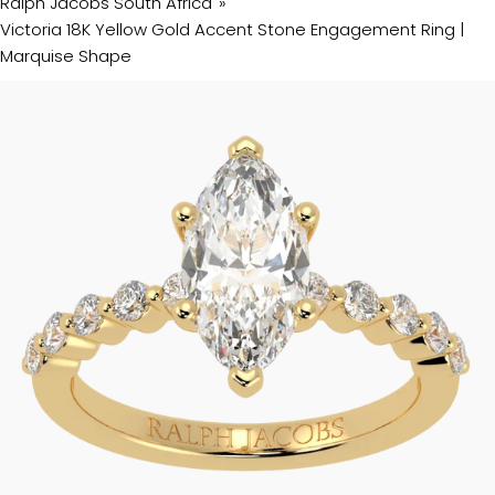
Ralph Jacobs South Africa
Victoria 18K Yellow Gold Accent Stone Engagement Ring |
Marquise Shape