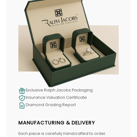
Exclusive Ralph Jacobs Packaging
Insurance Valuation Certificate
Diamond Grading Report
MANUFACTURING & DELIVERY
Each piece is carefully handcrafted to order.