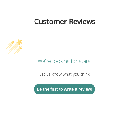
Customer Reviews
We’re looking for stars!
Let us know what you think
Be the first to write a review!