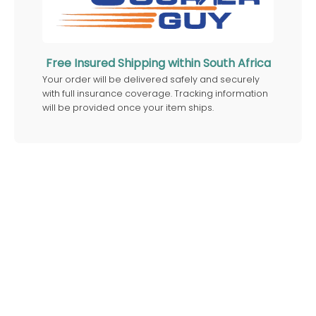
Free Insured Shipping within South Africa
Your order will be delivered safely and securely
with full insurance coverage. Tracking information
will be provided once your item ships.