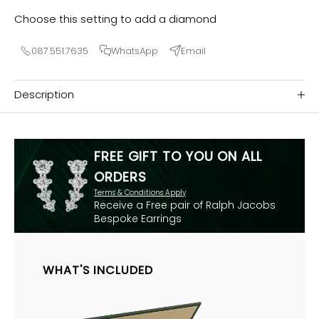
Choose this setting to add a diamond
087.551.7635
WhatsApp
Email
Description
FREE GIFT TO YOU ON ALL
ORDERS
Terms & Conditions Apply
Receive a Free pair of Ralph Jacobs
Bespoke Earrings
WHAT'S INCLUDED