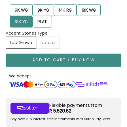
9K WG
9K YG
14K RG
18K WG
18K YG
PLAT
Accent Stones Type:
Lab Grown
Natural
ADD TO CART / BUY NOW
We accept
Flexible payments from
R 5,620.62
Pay over 2-6 interest-free instalments with Stitch Pay Later