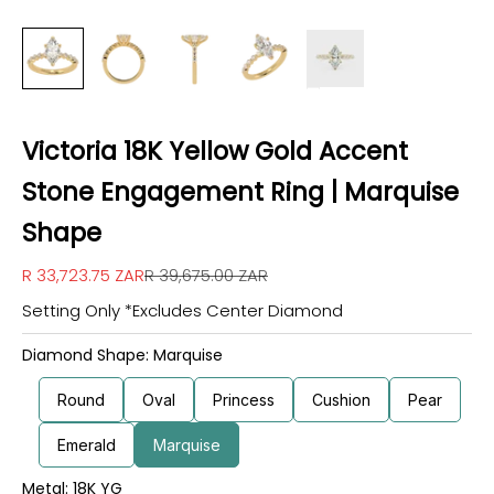
Victoria 18K Yellow Gold Accent
Stone Engagement Ring | Marquise
Shape
Sale price
Regular price
R 33,723.75 ZAR
R 39,675.00 ZAR
Setting Only *Excludes Center Diamond
Diamond Shape: Marquise
Round
Oval
Princess
Cushion
Pear
Emerald
Marquise
Metal: 18K YG