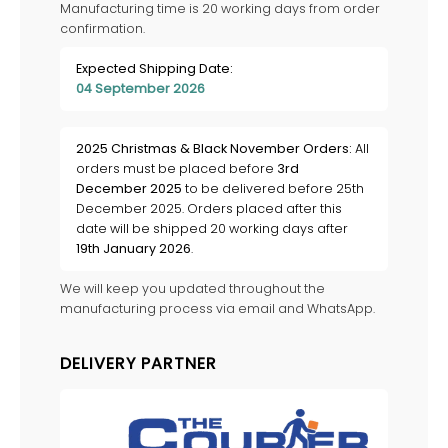
Manufacturing time is 20 working days from order
confirmation.
Expected Shipping Date:
04 September 2026
2025 Christmas & Black November Orders:
All
orders must be placed before
3rd
December 2025
to be delivered before 25th
December 2025. Orders placed after this
date will be shipped 20 working days after
19th January 2026
.
We will keep you updated throughout the
manufacturing process via email and WhatsApp.
DELIVERY PARTNER