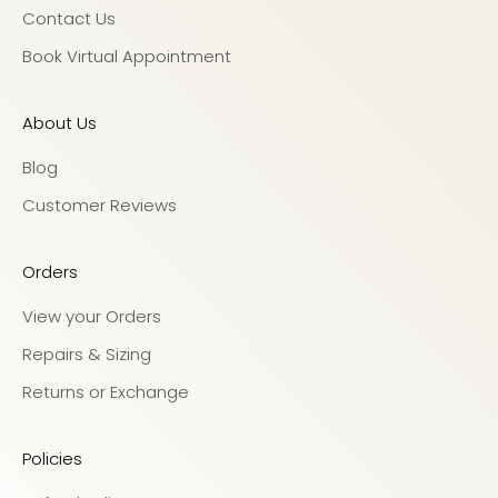
Contact Us
Book Virtual Appointment
About Us
Blog
Customer Reviews
Orders
View your Orders
Repairs & Sizing
Returns or Exchange
Policies