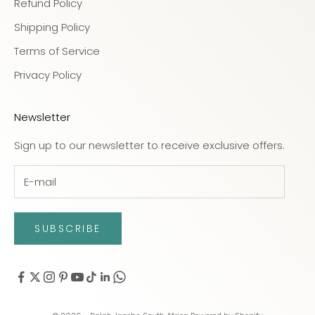
Refund Policy
Shipping Policy
Terms of Service
Privacy Policy
Newsletter
Sign up to our newsletter to receive exclusive offers.
SUBSCRIBE