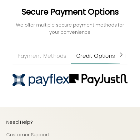
Secure Payment Options
We offer multiple secure payment methods for
your convenience
Payment Methods
Credit Options
Paym
Need Help?
Customer Support