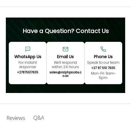
Have a Question? Contact Us
WhatsApp Us
Email Us
Phone Us
For instant
We'll respond
Speak to our team
response
within 24 hours
+27 87 551 7635
+27875517635
sales@ralphjacobs.c
Mon-Fri: 9am-
o.za
5pm
Q&A
Reviews