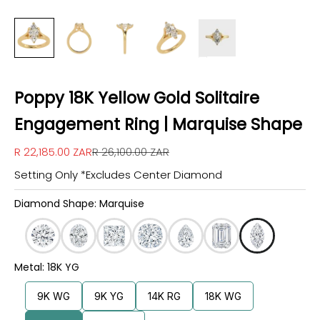
Poppy 18K Yellow Gold Solitaire
Engagement Ring | Marquise Shape
Sale price
Regular price
R 22,185.00 ZAR
R 26,100.00 ZAR
Setting Only *Excludes Center Diamond
Diamond Shape: Marquise
Metal: 18K YG
9K WG
9K YG
14K RG
18K WG