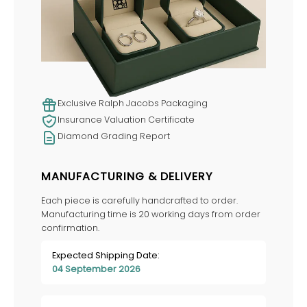
Exclusive Ralph Jacobs Packaging
Insurance Valuation Certificate
Diamond Grading Report
MANUFACTURING & DELIVERY
Each piece is carefully handcrafted to order.
Manufacturing time is 20 working days from order
confirmation.
Expected Shipping Date:
04 September 2026