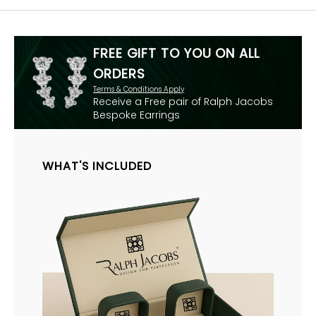
FREE GIFT TO YOU ON ALL
ORDERS
Terms & Conditions Apply
Receive a Free pair of Ralph Jacobs
Bespoke Earrings
WHAT'S INCLUDED