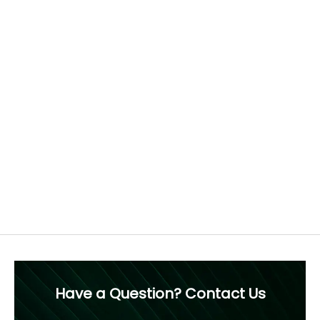
Find the perfect fit
How to measure your ring size
Each ring is crafted to order, tailored to your chosen
diamond and ring size. For this reason, we recommend
confirming your ring size before purchase, as resizing is
not advised.
Free 60 Day Resizing
MEASURE NOW
Have a Question? Contact Us