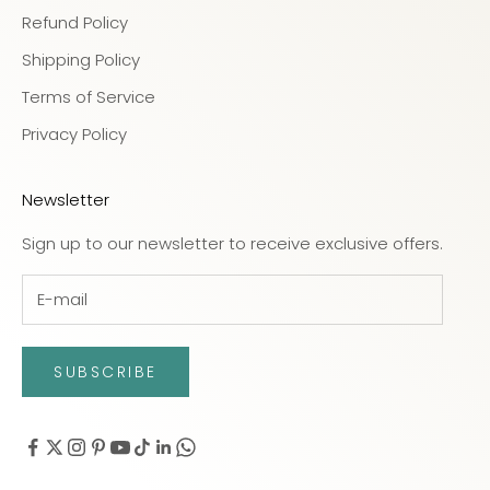
Refund Policy
Shipping Policy
Terms of Service
Privacy Policy
Newsletter
Sign up to our newsletter to receive exclusive offers.
SUBSCRIBE