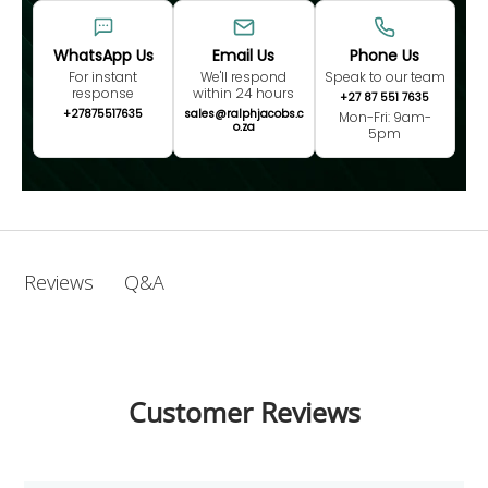
WhatsApp Us
Email Us
Phone Us
For instant
We'll respond
Speak to our team
response
within 24 hours
+27 87 551 7635
+27875517635
sales@ralphjacobs.c
Mon-Fri: 9am-
o.za
5pm
Q&A
Reviews
Customer Reviews