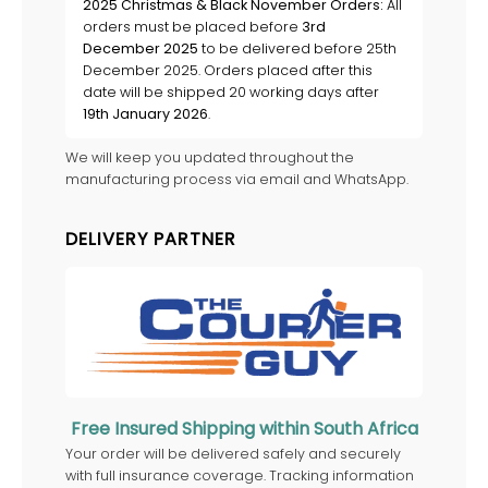
2025 Christmas & Black November Orders:
All
orders must be placed before
3rd
December 2025
to be delivered before 25th
December 2025. Orders placed after this
date will be shipped 20 working days after
19th January 2026
.
We will keep you updated throughout the
manufacturing process via email and WhatsApp.
DELIVERY PARTNER
Free Insured Shipping within South Africa
Your order will be delivered safely and securely
with full insurance coverage. Tracking information