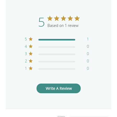
5
Based on 1 review
5
1
4
0
3
0
2
0
1
0
Write A Review