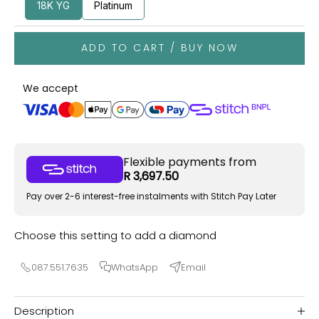
18K YG
Platinum
ADD TO CART / BUY NOW
We accept
Flexible payments from
R 3,697.50
Pay over 2-6 interest-free instalments with Stitch Pay Later
Choose this setting to add a diamond
087.551.7635
WhatsApp
Email
Description