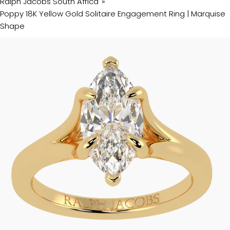
Ralph Jacobs South Africa
Poppy 18K Yellow Gold Solitaire Engagement Ring | Marquise
Shape