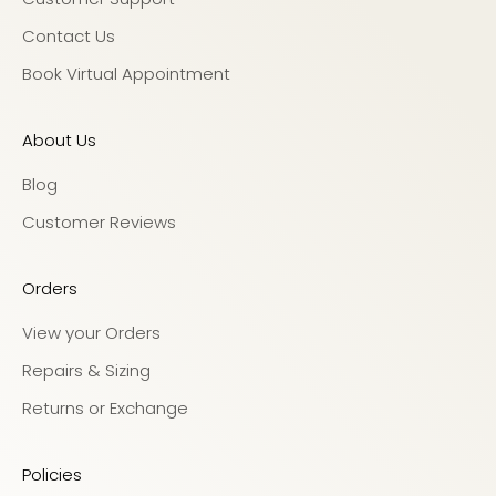
Contact Us
Book Virtual Appointment
About Us
Blog
Customer Reviews
Orders
View your Orders
Repairs & Sizing
Returns or Exchange
Policies