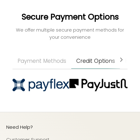
Secure Payment Options
We offer multiple secure payment methods for
your convenience
Payment Methods
Credit Options
Paym
Need Help?
Customer Support