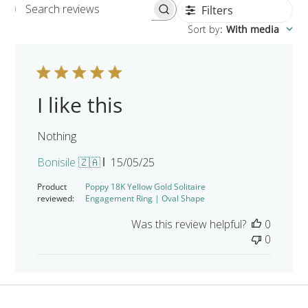
Filters
Search reviews
Sort by
:
With media
I like this
Nothing
Published
Bonisile 🇿🇦
15/05/25
date
Product
Poppy 18K Yellow Gold Solitaire
reviewed:
Engagement Ring | Oval Shape
Was this review helpful?
0
0