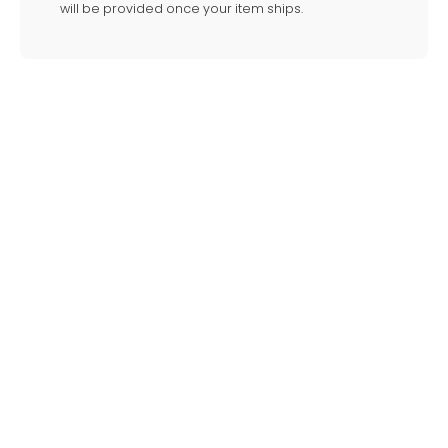
will be provided once your item ships.