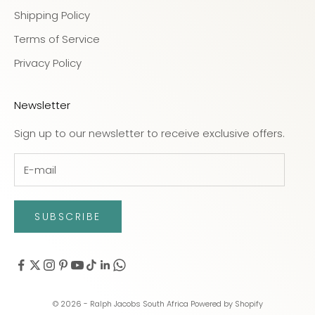
Shipping Policy
Terms of Service
Privacy Policy
Newsletter
Sign up to our newsletter to receive exclusive offers.
SUBSCRIBE
© 2026 - Ralph Jacobs South Africa
Powered by Shopify