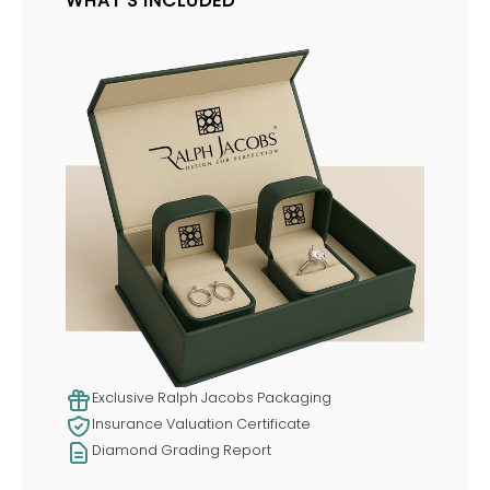
WHAT'S INCLUDED
Exclusive Ralph Jacobs Packaging
Insurance Valuation Certificate
Diamond Grading Report