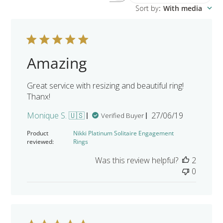
Sort by
:
With media
Amazing
Great service with resizing and beautiful ring!
Thanx!
Published
Monique S. 🇺🇸
27/06/19
Verified Buyer
date
Product
Nikki Platinum Solitaire Engagement
reviewed:
Rings
Was this review helpful?
2
0