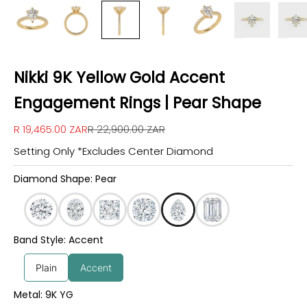
Nikki 9K Yellow Gold Accent
Engagement Rings | Pear Shape
Sale price
Regular price
R 19,465.00 ZAR
R 22,900.00 ZAR
Setting Only *Excludes Center Diamond
Diamond Shape: Pear
Band Style: Accent
Plain
Accent
Metal: 9K YG