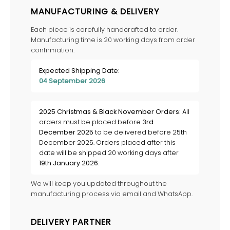
MANUFACTURING & DELIVERY
Each piece is carefully handcrafted to order.
Manufacturing time is 20 working days from order
confirmation.
Expected Shipping Date:
04 September 2026
2025 Christmas & Black November Orders:
All
orders must be placed before
3rd
December 2025
to be delivered before 25th
December 2025. Orders placed after this
date will be shipped 20 working days after
19th January 2026
.
We will keep you updated throughout the
manufacturing process via email and WhatsApp.
DELIVERY PARTNER