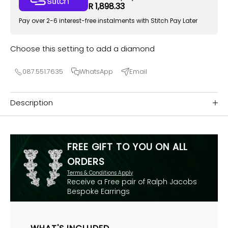
R 1,898.33
Pay over 2-6 interest-free instalments with Stitch Pay Later
Choose this setting to add a diamond
087.551.7635
WhatsApp
Email
Description
FREE GIFT TO YOU ON ALL
ORDERS
Terms & Conditions Apply
Receive a Free pair of Ralph Jacobs
Bespoke Earrings