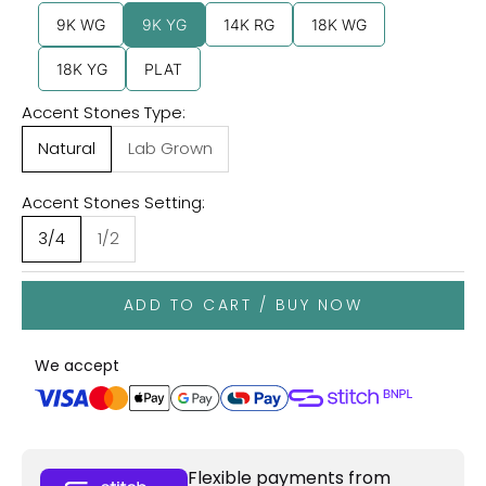
9K WG
9K YG
14K RG
18K WG
18K YG
PLAT
Accent Stones Type:
Natural
Lab Grown
Accent Stones Setting:
3/4
1/2
ADD TO CART / BUY NOW
We accept
Flexible payments from