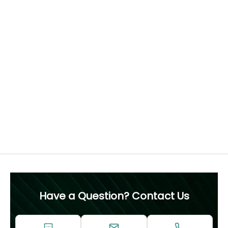
Find the perfect fit
How to measure your ring size
Each ring is crafted to order, tailored to your chosen
diamond and ring size. For this reason, we recommend
confirming your ring size before purchase, as resizing is
not advised.
Free 60 Day Resizing
MEASURE NOW
Have a Question? Contact Us