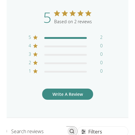
5
Based on 2 reviews
5
2
4
0
3
0
2
0
1
0
Write A Review
Filters
Search reviews