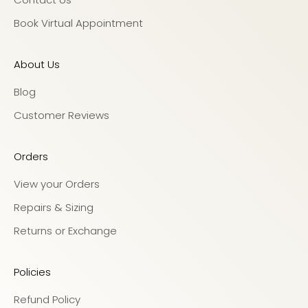
Book Virtual Appointment
About Us
Blog
Customer Reviews
Orders
View your Orders
Repairs & Sizing
Returns or Exchange
Policies
Refund Policy