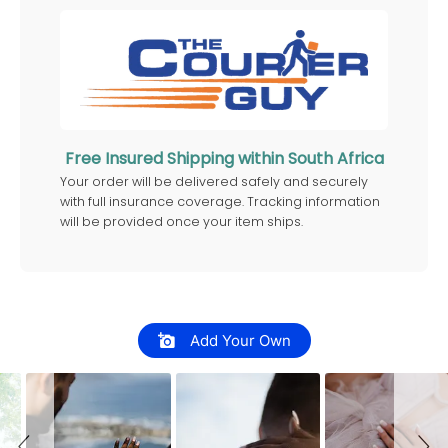
Free Insured Shipping within South Africa
Your order will be delivered safely and securely
with full insurance coverage. Tracking information
will be provided once your item ships.
Slideshow
Slide controls
Add Your Own