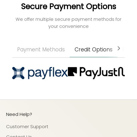
Secure Payment Options
We offer multiple secure payment methods for
your convenience
Payment Methods
Credit Options
Paym
Need Help?
Customer Support
Contact Us