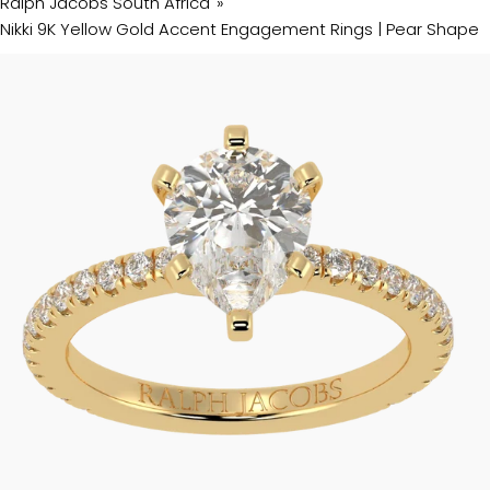
Ralph Jacobs South Africa
Nikki 9K Yellow Gold Accent Engagement Rings | Pear Shape