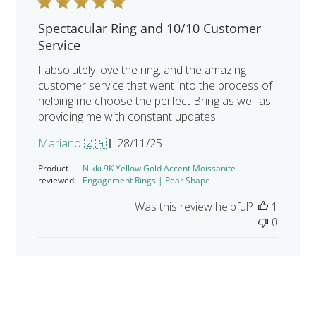
Spectacular Ring and 10/10 Customer
Service
I absolutely love the ring, and the amazing
customer service that went into the process of
helping me choose the perfect Bring as well as
providing me with constant updates.
Published
Mariano 🇿🇦
28/11/25
date
Product
Nikki 9K Yellow Gold Accent Moissanite
reviewed:
Engagement Rings | Pear Shape
Was this review helpful?
1
0