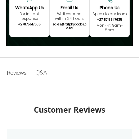
WhatsApp Us
Email Us
Phone Us
For instant
We'll respond
Speak to our team
response
within 24 hours
+27 87 551 7635
+27875517635
sales@ralphjacobs.c
Mon-Fri: 9am-
o.za
5pm
Q&A
Reviews
Customer Reviews