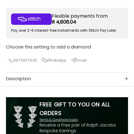
Flexible payments from
R 4,806.04
Pay over 2-6 interest-free instalments with Stitch Pay Later
Choose this setting to add a diamond
087.551.7635
WhatsApp
Email
Description
FREE GIFT TO YOU ON ALL
ORDERS
Terms & Conditions Apply
Receive a Free pair of Ralph Jacobs
Bespoke Earrings