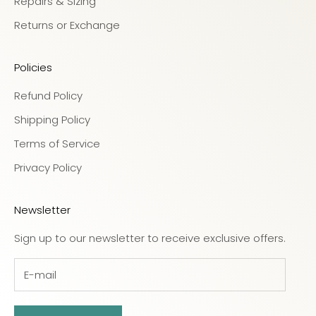
Repairs & Sizing
Returns or Exchange
Policies
Refund Policy
Shipping Policy
Terms of Service
Privacy Policy
Newsletter
Sign up to our newsletter to receive exclusive offers.