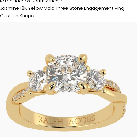
Ralph Jacobs South Africa
Jasmine 18K Yellow Gold Three Stone Engagement Ring |
Cushion Shape