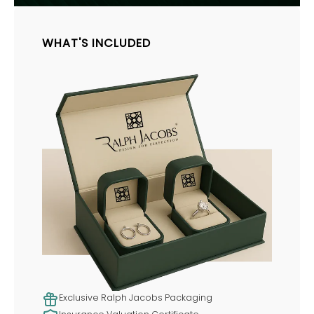
WHAT'S INCLUDED
Exclusive Ralph Jacobs Packaging