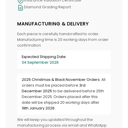
Insurance Valuation Certificate
Diamond Grading Report
MANUFACTURING & DELIVERY
Each piece is carefully handcrafted to order.
Manufacturing time is 20 working days from order
confirmation.
Expected Shipping Date:
04 September 2026
2025 Christmas & Black November Orders:
All
orders must be placed before
3rd
December 2025
to be delivered before 25th
December 2025. Orders placed after this
date will be shipped 20 working days after
19th January 2026
.
We will keep you updated throughout the
manufacturing process via email and WhatsApp.