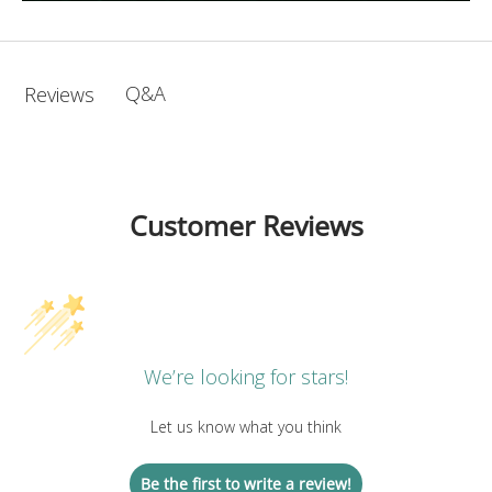
Q&A
Reviews
Customer Reviews
We’re looking for stars!
Let us know what you think
Be the first to write a review!