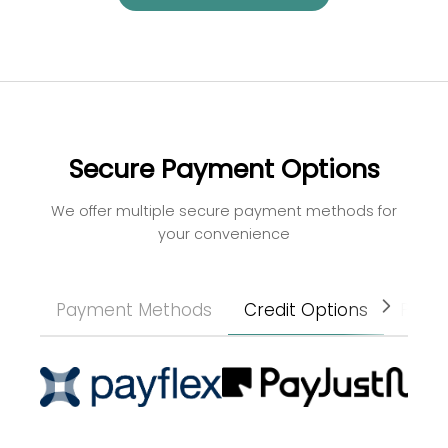
Secure Payment Options
We offer multiple secure payment methods for
your convenience
Payment Methods
Credit Options
Paym