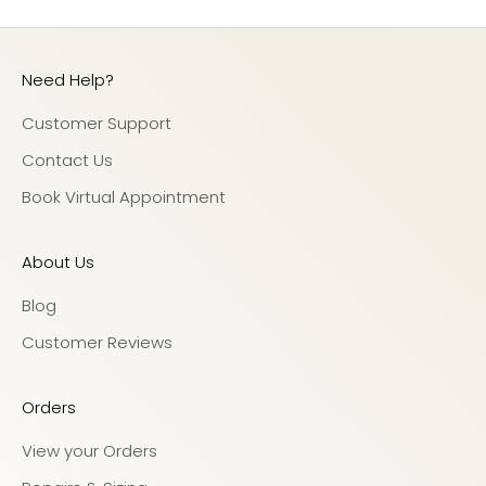
Need Help?
Customer Support
Contact Us
Book Virtual Appointment
About Us
Blog
Customer Reviews
Orders
View your Orders