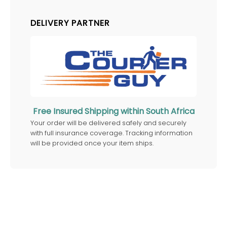
DELIVERY PARTNER
Free Insured Shipping within South Africa
Your order will be delivered safely and securely
with full insurance coverage. Tracking information
will be provided once your item ships.