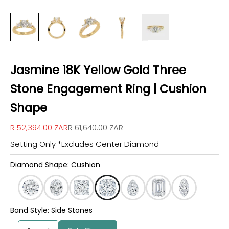
Jasmine 18K Yellow Gold Three
Stone Engagement Ring | Cushion
Shape
Sale price
Regular price
R 52,394.00 ZAR
R 61,640.00 ZAR
Setting Only *Excludes Center Diamond
Diamond Shape: Cushion
Band Style: Side Stones