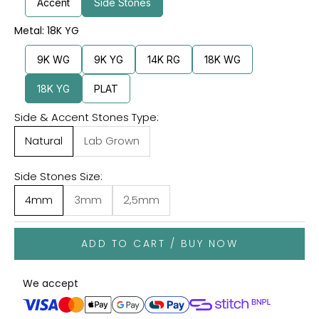
Accent
Side Stones
Metal: 18K YG
9K WG
9K YG
14K RG
18K WG
18K YG
PLAT
Side & Accent Stones Type:
Natural
Lab Grown
Side Stones Size:
4mm
3mm
2,5mm
ADD TO CART / BUY NOW
We accept