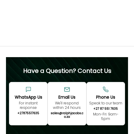
diamond and ring size. For this reason, we recommend
confirming your ring size before purchase, as resizing is
not advised.
Free 60 Day Resizing
MEASURE NOW
Have a Question? Contact Us
WhatsApp Us
Email Us
Phone Us
For instant
We'll respond
Speak to our team
response
within 24 hours
+27 87 551 7635
+27875517635
sales@ralphjacobs.c
Mon-Fri: 9am-
o.za
5pm