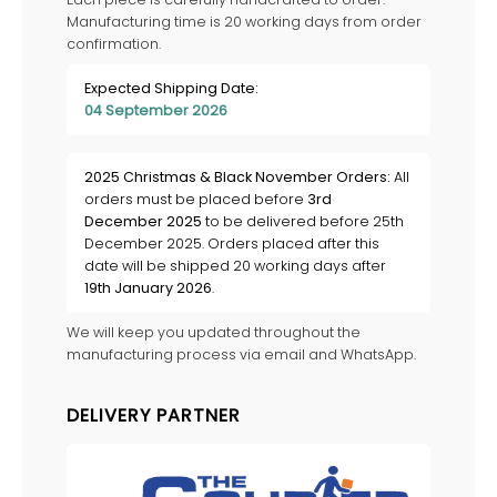
Manufacturing time is 20 working days from order
confirmation.
Expected Shipping Date:
04 September 2026
2025 Christmas & Black November Orders:
All
orders must be placed before
3rd
December 2025
to be delivered before 25th
December 2025. Orders placed after this
date will be shipped 20 working days after
19th January 2026
.
We will keep you updated throughout the
manufacturing process via email and WhatsApp.
DELIVERY PARTNER