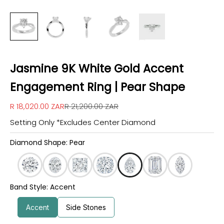
Jasmine 9K White Gold Accent
Engagement Ring | Pear Shape
Sale price
Regular price
R 18,020.00 ZAR
R 21,200.00 ZAR
Setting Only *Excludes Center Diamond
Diamond Shape: Pear
Band Style: Accent
Accent
Side Stones