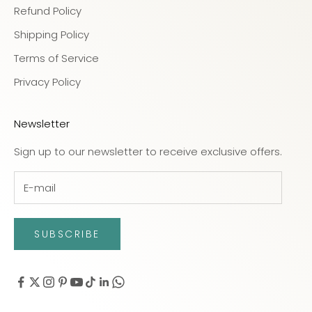
Refund Policy
Shipping Policy
Terms of Service
Privacy Policy
Newsletter
Sign up to our newsletter to receive exclusive offers.
SUBSCRIBE