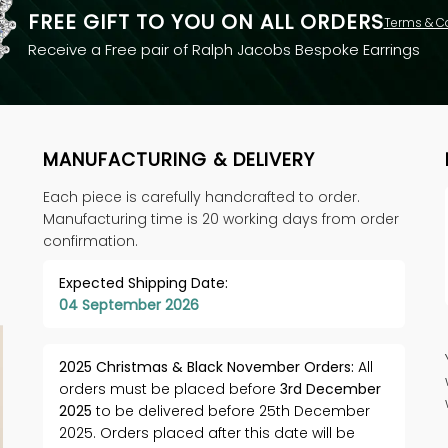
FREE GIFT TO YOU ON ALL ORDERS
Terms & C
Receive a Free pair of Ralph Jacobs Bespoke Earrings
MANUFACTURING & DELIVERY
Each piece is carefully handcrafted to order.
Manufacturing time is 20 working days from order
confirmation.
Expected Shipping Date:
04 September 2026
2025 Christmas & Black November Orders:
All
orders must be placed before
3rd December
2025
to be delivered before 25th December
2025. Orders placed after this date will be