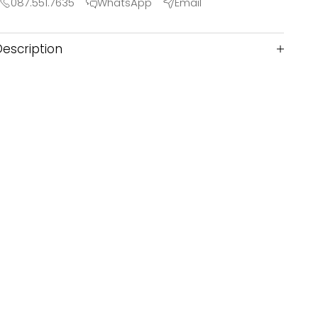
087.551.7635
WhatsApp
Email
Description