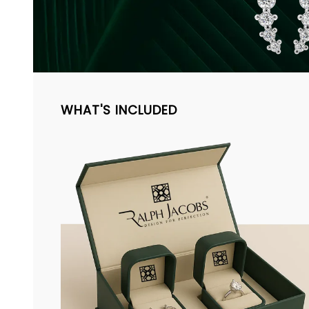
WHAT'S INCLUDED