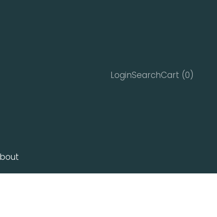
Search
Cart
Login
Search
Cart (
0
)
bout