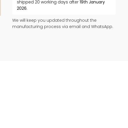
shipped 20 working days after
19th January
2026
.
We will keep you updated throughout the
manufacturing process via email and WhatsApp.