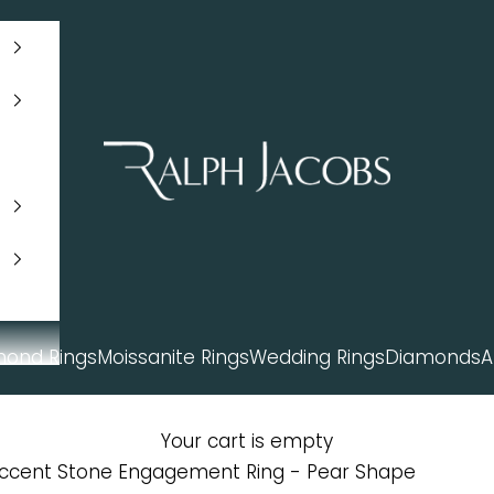
Ralph Jacobs South Africa
mond Rings
Moissanite Rings
Wedding Rings
Diamonds
A
Your cart is empty
Accent Stone Engagement Ring - Pear Shape