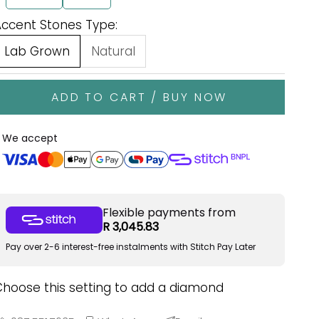
Accent Stones Type:
Lab Grown
Natural
ADD TO CART / BUY NOW
We accept
Flexible payments from
R 3,045.83
Pay over 2-6 interest-free instalments with Stitch Pay Later
Choose this setting to add a diamond