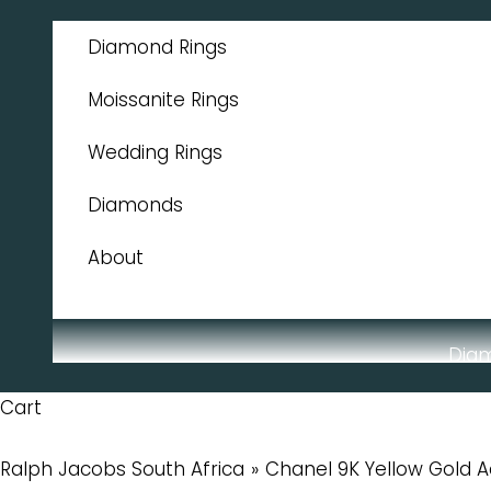
Skip to content
Diamond Rings
Moissanite Rings
Wedding Rings
Diamonds
About
Dia
Cart
Ralph Jacobs South Africa
Chanel 9K Yellow Gold 