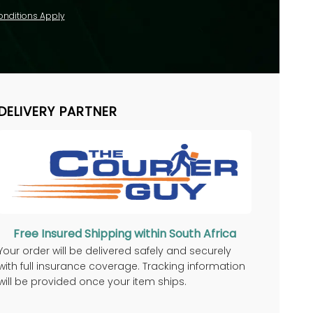
onditions Apply
DELIVERY PARTNER
Free Insured Shipping within South Africa
Your order will be delivered safely and securely
with full insurance coverage. Tracking information
will be provided once your item ships.