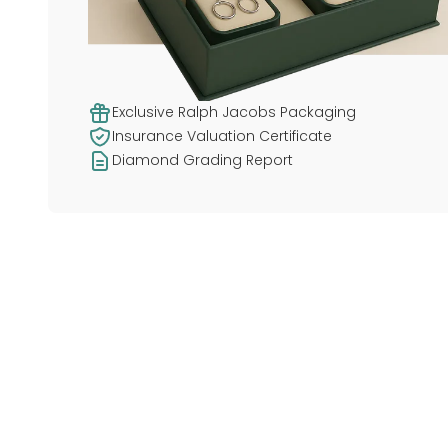
Exclusive Ralph Jacobs Packaging
Insurance Valuation Certificate
Diamond Grading Report