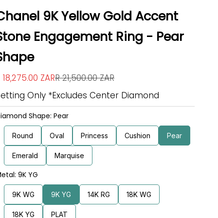
Chanel 9K Yellow Gold Accent
Stone Engagement Ring - Pear
Shape
ale price
Regular price
 18,275.00 ZAR
R 21,500.00 ZAR
Setting Only *Excludes Center Diamond
iamond Shape: Pear
Round
Oval
Princess
Cushion
Pear
Emerald
Marquise
etal: 9K YG
9K WG
9K YG
14K RG
18K WG
18K YG
PLAT