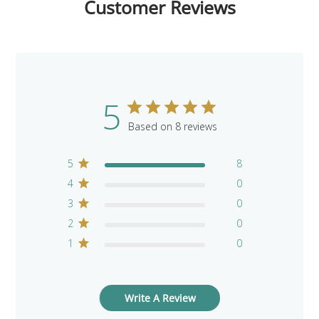
Customer Reviews
5
Based on 8 reviews
5
8
4
0
3
0
2
0
1
0
Write A Review