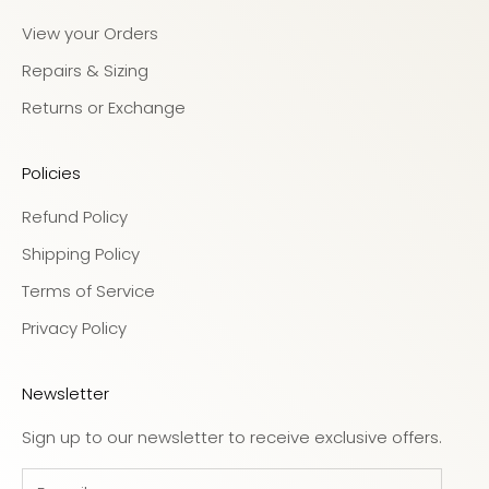
View your Orders
Repairs & Sizing
Returns or Exchange
Policies
Refund Policy
Shipping Policy
Terms of Service
Privacy Policy
Newsletter
Sign up to our newsletter to receive exclusive offers.