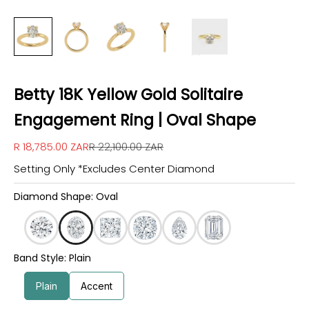
Betty 18K Yellow Gold Solitaire
Engagement Ring | Oval Shape
Sale price
Regular price
R 18,785.00 ZAR
R 22,100.00 ZAR
Setting Only *Excludes Center Diamond
Diamond Shape: Oval
Band Style: Plain
Plain
Accent