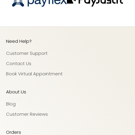
Need Help?
Customer Support
Contact Us
Book Virtual Appointment
About Us
Blog
Customer Reviews
Orders