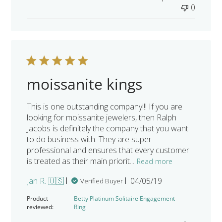
0
moissanite kings
This is one outstanding company!!! If you are
looking for moissanite jewelers, then Ralph
Jacobs is definitely the company that you want
to do business with. They are super
professional and ensures that every customer
is treated as their main priorit...
Read more
Published
Jan R. 🇺🇸
04/05/19
Verified Buyer
date
Product
Betty Platinum Solitaire Engagement
reviewed:
Ring