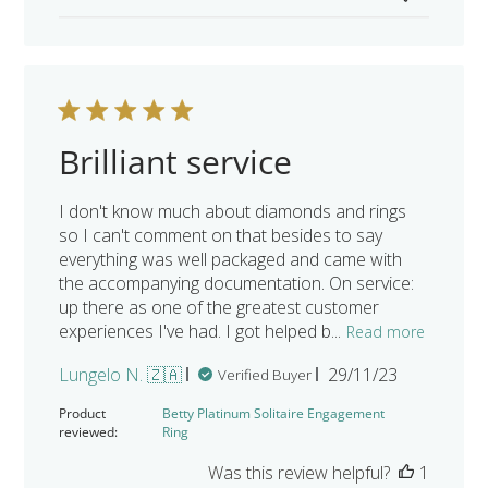
Brilliant service
I don't know much about diamonds and rings
so I can't comment on that besides to say
everything was well packaged and came with
the accompanying documentation. On service:
up there as one of the greatest customer
experiences I've had. I got helped b...
Read more
Published
Lungelo N. 🇿🇦
29/11/23
Verified Buyer
date
Product
Betty Platinum Solitaire Engagement
reviewed:
Ring
Was this review helpful?
1