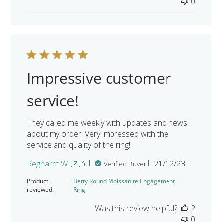
0
Impressive customer
service!
They called me weekly with updates and news
about my order. Very impressed with the
service and quality of the ring!
Published
Reghardt W. 🇿🇦
21/12/23
Verified Buyer
date
Product
Betty Round Moissanite Engagement
reviewed:
Ring
Was this review helpful?
2
0