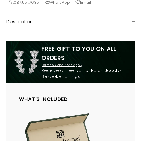
087.551.7635
WhatsApp
Email
Description
FREE GIFT TO YOU ON ALL
ORDERS
Terms & Conditions Apply
Receive a Free pair of Ralph Jacobs
Bespoke Earrings
WHAT'S INCLUDED