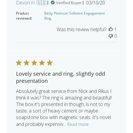
Published
Devon H. 🇺🇸
03/10/20
Verified Buyer
date
Product
Betty Platinum Solitaire Engagement
reviewed:
Ring
Was this review helpful?
1
0
Lovely service and ring, slightly odd
presentation
Absolutely great service from Nick and Rikus I
think it was? The ring is amazing and beautiful!
The box it's presented in though, is not to my
taste; a sort of heavy cement or maybe
soapstone box with magnetic seals. It's novel
and probably expensiv...
Read more