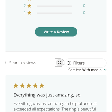
2
0
1
0
Write A Review
Filters
Search reviews
Sort by
:
With media
Everything was just amazing, so
Everything was just amazing, so helpful and just
exceeded all expectations. The ring is beautiful