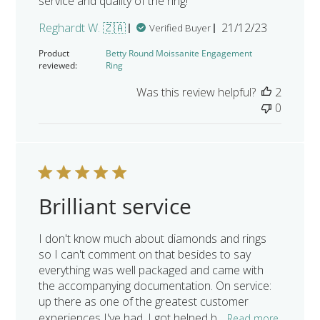
service and quality of the ring!
Published
Reghardt W. 🇿🇦
21/12/23
Verified Buyer
date
Product
Betty Round Moissanite Engagement
reviewed:
Ring
Was this review helpful?
2
0
Brilliant service
I don't know much about diamonds and rings
so I can't comment on that besides to say
everything was well packaged and came with
the accompanying documentation. On service:
up there as one of the greatest customer
experiences I've had. I got helped b...
Read more