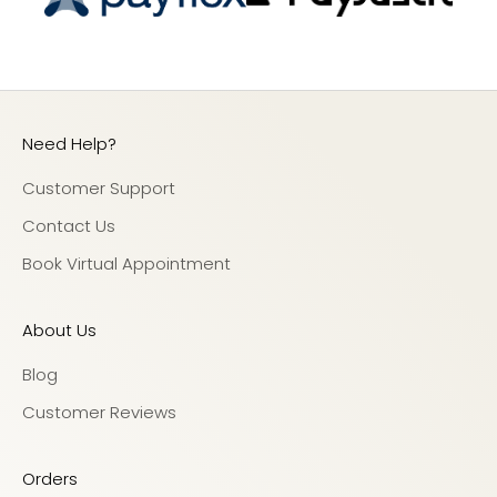
Need Help?
Customer Support
Contact Us
Book Virtual Appointment
About Us
Blog
Customer Reviews
Orders