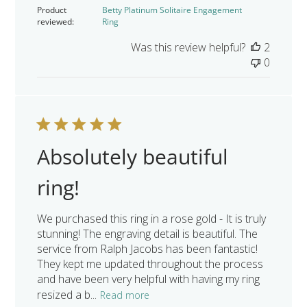
date
Product
Betty Platinum Solitaire Engagement
reviewed:
Ring
Was this review helpful?
2
0
Absolutely beautiful
ring!
We purchased this ring in a rose gold - It is truly
stunning! The engraving detail is beautiful. The
service from Ralph Jacobs has been fantastic!
They kept me updated throughout the process
and have been very helpful with having my ring
resized a b...
Read more