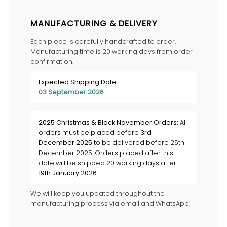
MANUFACTURING & DELIVERY
Each piece is carefully handcrafted to order.
Manufacturing time is 20 working days from order
confirmation.
Expected Shipping Date:
03 September 2026
2025 Christmas & Black November Orders:
All
orders must be placed before
3rd
December 2025
to be delivered before 25th
December 2025. Orders placed after this
date will be shipped 20 working days after
19th January 2026
.
We will keep you updated throughout the
manufacturing process via email and WhatsApp.