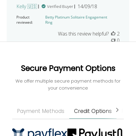
Published
Kelly 🇺🇸
14/09/18
Verified Buyer
date
Product
Betty Platinum Solitaire Engagement
reviewed:
Ring
Was this review helpful?
2
0
Secure Payment Options
We offer multiple secure payment methods for
your convenience
Payment Methods
Credit Options
Paym