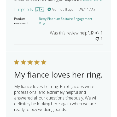
Published
Lungelo N. 🇿🇦
29/11/23
Verified Buyer
date
Product
Betty Platinum Solitaire Engagement
reviewed:
Ring
Was this review helpful?
1
1
My fiance loves her ring.
My fiance loves her ring. Ralph Jacobs were
professional and extremely helpful and
answered all our questions timeously. We will
definitely be looking here again when we are
ready to buy wedding bands.