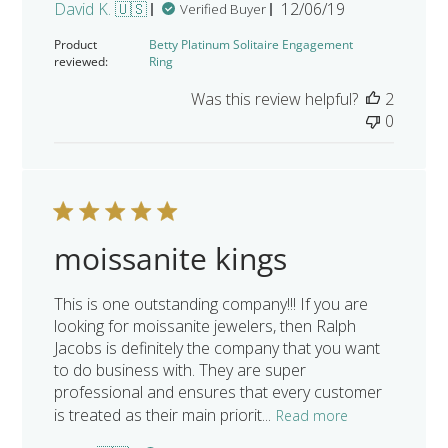
Published
David K. 🇺🇸
12/06/19
Verified Buyer
date
Product
Betty Platinum Solitaire Engagement
reviewed:
Ring
Was this review helpful?
2
0
moissanite kings
This is one outstanding company!!! If you are
looking for moissanite jewelers, then Ralph
Jacobs is definitely the company that you want
to do business with. They are super
professional and ensures that every customer
is treated as their main priorit...
Read more