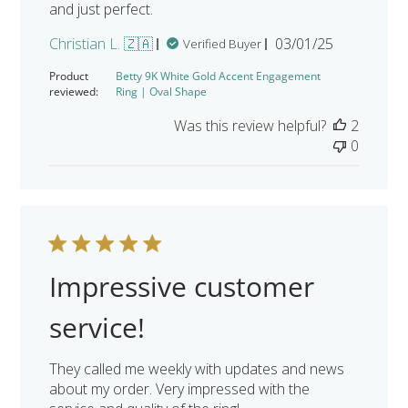
and just perfect.
Published
Christian L. 🇿🇦
03/01/25
Verified Buyer
date
Product
Betty 9K White Gold Accent Engagement
reviewed:
Ring | Oval Shape
Was this review helpful?
2
0
Impressive customer
service!
They called me weekly with updates and news
about my order. Very impressed with the