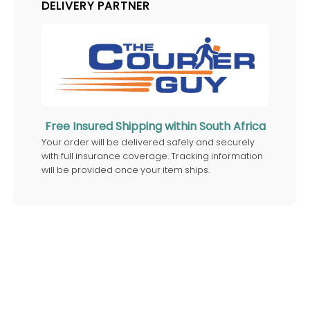
DELIVERY PARTNER
Free Insured Shipping within South Africa
Your order will be delivered safely and securely
with full insurance coverage. Tracking information
will be provided once your item ships.