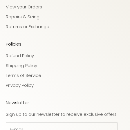
View your Orders
Repairs & Sizing
Returns or Exchange
Policies
Refund Policy
Shipping Policy
Terms of Service
Privacy Policy
Newsletter
Sign up to our newsletter to receive exclusive offers.