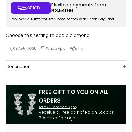
Flexible payments from
R 3,541.66
Pay over 2-6 interest-free instalments with Stitch Pay Later
Choose this setting to add a diamond
087.551.7635
WhatsApp
Email
Description
FREE GIFT TO YOU ON ALL
ORDERS
Terms & Conditions Apply
Receive a Free pair of Ralph Jacobs
Bespoke Earrings