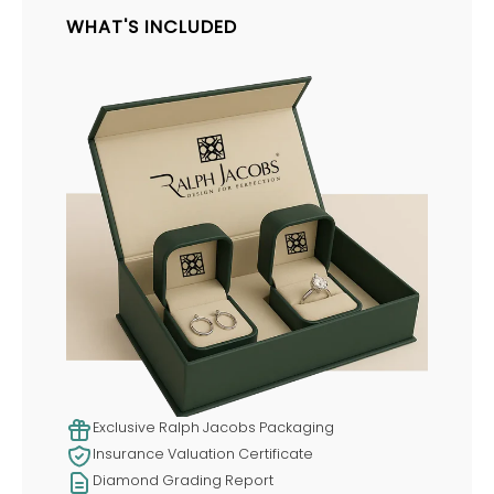
WHAT'S INCLUDED
Exclusive Ralph Jacobs Packaging
Insurance Valuation Certificate
Diamond Grading Report