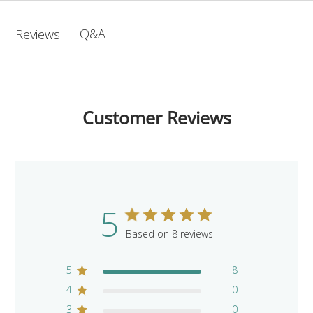
Q&A
Reviews
Customer Reviews
5
Based on 8 reviews
5
8
4
0
3
0