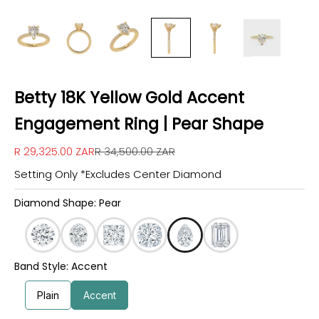
Betty 18K Yellow Gold Accent
Engagement Ring | Pear Shape
Sale price
Regular price
R 29,325.00 ZAR
R 34,500.00 ZAR
Setting Only *Excludes Center Diamond
Diamond Shape: Pear
Band Style: Accent
Plain
Accent