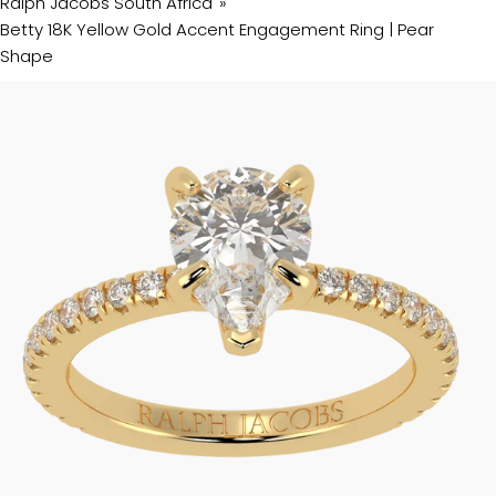
Ralph Jacobs South Africa
Betty 18K Yellow Gold Accent Engagement Ring | Pear
Shape