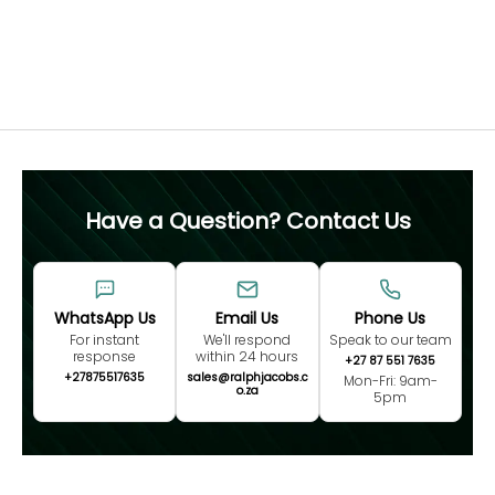
not advised.
Free 60 Day Resizing
MEASURE NOW
Have a Question? Contact Us
WhatsApp Us
Email Us
Phone Us
For instant
We'll respond
Speak to our team
response
within 24 hours
+27 87 551 7635
+27875517635
sales@ralphjacobs.c
Mon-Fri: 9am-
o.za
5pm