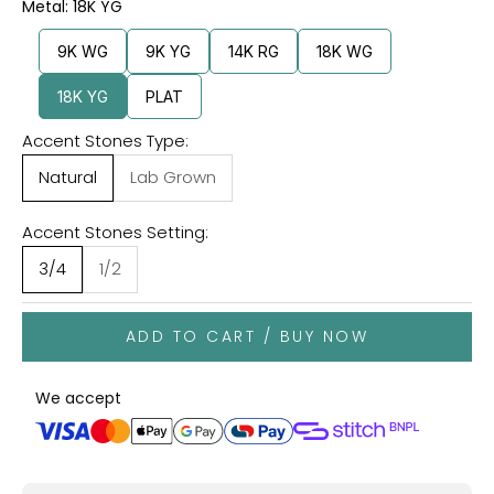
Metal: 18K YG
9K WG
9K YG
14K RG
18K WG
18K YG
PLAT
Accent Stones Type:
Natural
Lab Grown
Accent Stones Setting:
3/4
1/2
ADD TO CART / BUY NOW
We accept