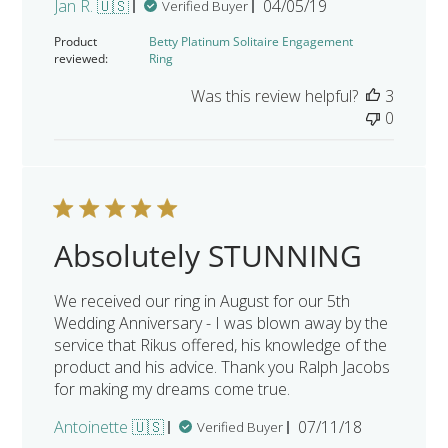
Published
Jan R. 🇺🇸
04/05/19
Verified Buyer
date
Product
Betty Platinum Solitaire Engagement
reviewed:
Ring
Was this review helpful?
3
0
Absolutely STUNNING
We received our ring in August for our 5th
Wedding Anniversary - I was blown away by the
service that Rikus offered, his knowledge of the
product and his advice. Thank you Ralph Jacobs
for making my dreams come true.
Published
Antoinette 🇺🇸
07/11/18
Verified Buyer