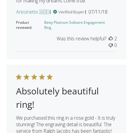
for making my dreams come true.
Published
Antoinette 🇺🇸
07/11/18
Verified Buyer
date
Product
Betty Platinum Solitaire Engagement
reviewed:
Ring
Was this review helpful?
2
0
Absolutely beautiful
ring!
We purchased this ring in a rose gold - It is truly
stunning! The engraving detail is beautiful. The
service from Ralph Jacobs has been fantastic!