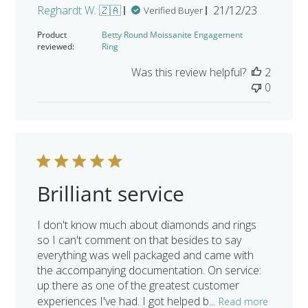
Published
Reghardt W. 🇿🇦
21/12/23
Verified Buyer
date
Product
Betty Round Moissanite Engagement
reviewed:
Ring
Was this review helpful?
2
0
Brilliant service
I don't know much about diamonds and rings
so I can't comment on that besides to say
everything was well packaged and came with
the accompanying documentation. On service:
up there as one of the greatest customer
experiences I've had. I got helped b...
Read more