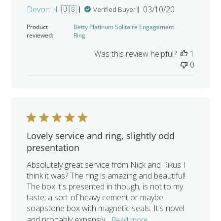
Published
Devon H. 🇺🇸
03/10/20
Verified Buyer
date
Product
Betty Platinum Solitaire Engagement
reviewed:
Ring
Was this review helpful?
1
0
Lovely service and ring, slightly odd
presentation
Absolutely great service from Nick and Rikus I
think it was? The ring is amazing and beautiful!
The box it's presented in though, is not to my
taste; a sort of heavy cement or maybe
soapstone box with magnetic seals. It's novel
and probably expensiv...
Read more