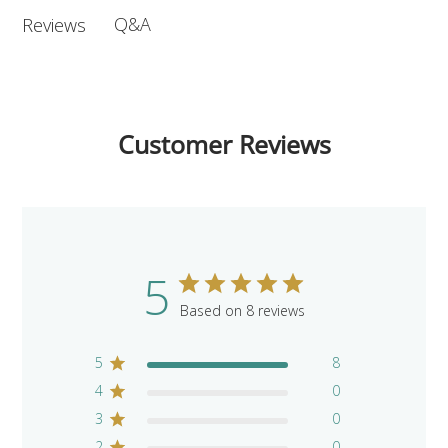
Q&A
Reviews
Customer Reviews
5
Based on 8 reviews
5
8
4
0
3
0
2
0