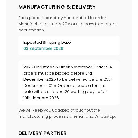
MANUFACTURING & DELIVERY
Each piece is carefully handcrafted to order.
Manufacturing time is 20 working days from order
confirmation.
Expected Shipping Date:
03 September 2026
2025 Christmas & Black November Orders:
All
orders must be placed before
3rd
December 2025
to be delivered before 25th
December 2025. Orders placed after this
date will be shipped 20 working days after
19th January 2026
.
We will keep you updated throughout the
manufacturing process via email and WhatsApp.
DELIVERY PARTNER