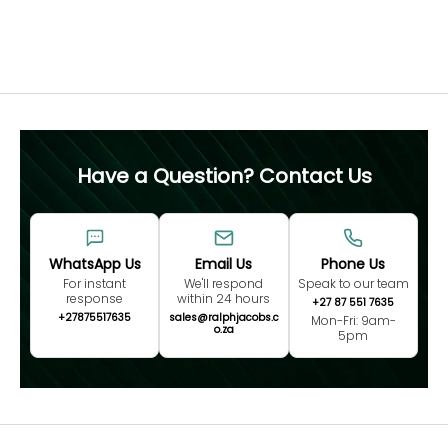
Free 60 Day Resizing
MEASURE NOW
Have a Question? Contact Us
WhatsApp Us
Email Us
Phone Us
For instant
We'll respond
Speak to our team
response
within 24 hours
+27 87 551 7635
+27875517635
sales@ralphjacobs.c
Mon-Fri: 9am-
o.za
5pm