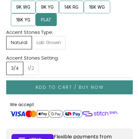
9K WG
9K YG
14K RG
18K WG
18K YG
PLAT
Accent Stones Type:
Natural
Lab Grown
Accent Stones Setting:
3/4
1/2
ADD TO CART / BUY NOW
We accept
Flexible payments from