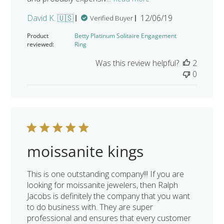
Published
David K. 🇺🇸
12/06/19
Verified Buyer
date
Product
Betty Platinum Solitaire Engagement
reviewed:
Ring
Was this review helpful?
2
0
moissanite kings
This is one outstanding company!!! If you are
looking for moissanite jewelers, then Ralph
Jacobs is definitely the company that you want
to do business with. They are super
professional and ensures that every customer