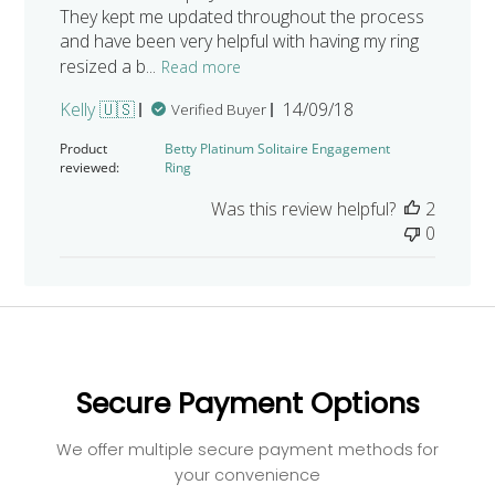
They kept me updated throughout the process
and have been very helpful with having my ring
resized a b...
Read more
Published
Kelly 🇺🇸
14/09/18
Verified Buyer
date
Product
Betty Platinum Solitaire Engagement
reviewed:
Ring
Was this review helpful?
2
0
Secure Payment Options
We offer multiple secure payment methods for
your convenience