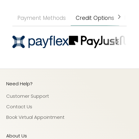
Payment Methods
Credit Options
Paym
Need Help?
Customer Support
Contact Us
Book Virtual Appointment
About Us