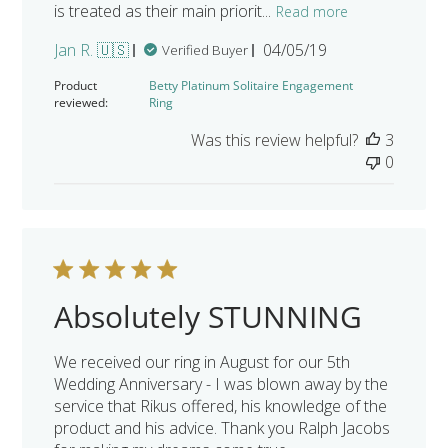
is treated as their main priorit...
Read more
Published
Jan R. 🇺🇸
04/05/19
Verified Buyer
date
Product
Betty Platinum Solitaire Engagement
reviewed:
Ring
Was this review helpful?
3
0
Absolutely STUNNING
We received our ring in August for our 5th
Wedding Anniversary - I was blown away by the
service that Rikus offered, his knowledge of the
product and his advice. Thank you Ralph Jacobs