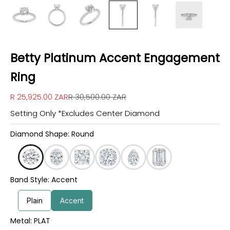
Betty Platinum Accent Engagement
Ring
Sale price
Regular price
R 25,925.00 ZAR
R 30,500.00 ZAR
Setting Only *Excludes Center Diamond
Diamond Shape: Round
Band Style: Accent
Plain
Accent
Metal: PLAT