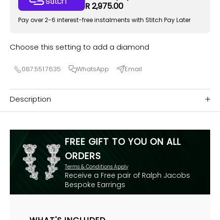
R 2,975.00
Pay over 2-6 interest-free instalments with Stitch Pay Later
Choose this setting to add a diamond
087.551.7635
WhatsApp
Email
Description
FREE GIFT TO YOU ON ALL
ORDERS
Terms & Conditions Apply
Receive a Free pair of Ralph Jacobs
Bespoke Earrings