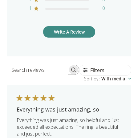
1
0
Write A Review
Filters
Search reviews
Sort by
:
With media
Everything was just amazing, so
Everything was just amazing, so helpful and just
exceeded all expectations. The ring is beautiful
and just perfect.