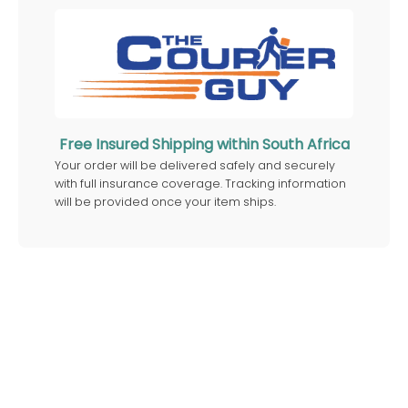
Free Insured Shipping within South Africa
Your order will be delivered safely and securely
with full insurance coverage. Tracking information
will be provided once your item ships.