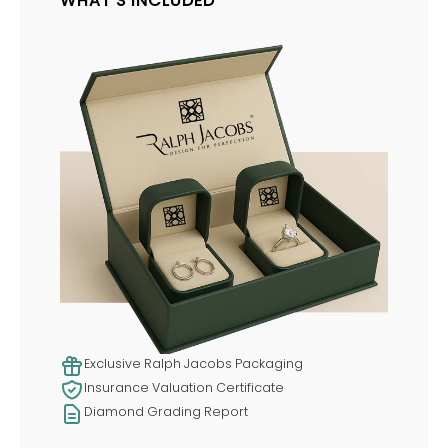
WHAT'S INCLUDED
Exclusive Ralph Jacobs Packaging
Insurance Valuation Certificate
Diamond Grading Report