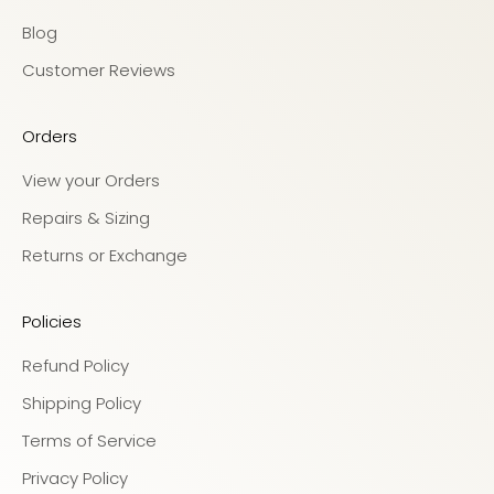
Blog
Customer Reviews
Orders
View your Orders
Repairs & Sizing
Returns or Exchange
Policies
Refund Policy
Shipping Policy
Terms of Service
Privacy Policy