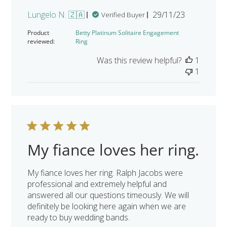
Published
Lungelo N. 🇿🇦
29/11/23
Verified Buyer
date
Product
Betty Platinum Solitaire Engagement
reviewed:
Ring
Was this review helpful?
1
1
My fiance loves her ring.
My fiance loves her ring. Ralph Jacobs were
professional and extremely helpful and
answered all our questions timeously. We will
definitely be looking here again when we are
ready to buy wedding bands.