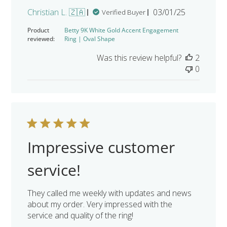
Published
Christian L. 🇿🇦
03/01/25
Verified Buyer
date
Product
Betty 9K White Gold Accent Engagement
reviewed:
Ring | Oval Shape
Was this review helpful?
2
0
Impressive customer
service!
They called me weekly with updates and news
about my order. Very impressed with the
service and quality of the ring!