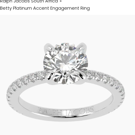
Ralph Jacobs South Africa
Betty Platinum Accent Engagement Ring