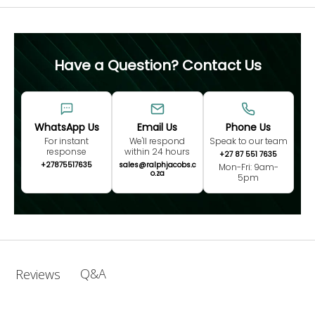
Have a Question? Contact Us
WhatsApp Us
Email Us
Phone Us
For instant
We'll respond
Speak to our team
response
within 24 hours
+27 87 551 7635
+27875517635
sales@ralphjacobs.c
Mon-Fri: 9am-
o.za
5pm
Q&A
Reviews