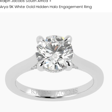
Ralph Jacobs South Africa
Arya 9K White Gold Hidden Halo Engagement Ring