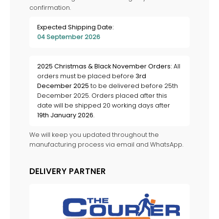
confirmation.
Expected Shipping Date:
04 September 2026
2025 Christmas & Black November Orders:
All
orders must be placed before
3rd
December 2025
to be delivered before 25th
December 2025. Orders placed after this
date will be shipped 20 working days after
19th January 2026
.
We will keep you updated throughout the
manufacturing process via email and WhatsApp.
DELIVERY PARTNER