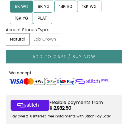
9K WG
9K YG
14K RG
18K WG
18K YG
PLAT
Accent Stones Type:
Natural
Lab Grown
ADD TO CART / BUY NOW
We accept
Flexible payments from
R 2,932.50
Pay over 2-6 interest-free instalments with Stitch Pay Later