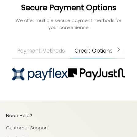
Secure Payment Options
We offer multiple secure payment methods for
your convenience
Payment Methods
Credit Options
Paym
Need Help?
Customer Support