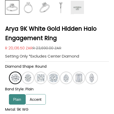
Arya 9K White Gold Hidden Halo
Engagement Ring
Sale price
Regular price
R 20,136.50 ZAR
R 23,690.00 ZAR
Setting Only *Excludes Center Diamond
Diamond Shape: Round
Band Style: Plain
Plain
Accent
Metal: 9K WG