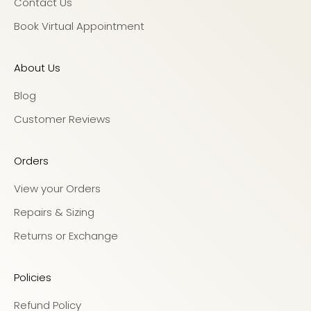
Contact Us
Book Virtual Appointment
About Us
Blog
Customer Reviews
Orders
View your Orders
Repairs & Sizing
Returns or Exchange
Policies
Refund Policy