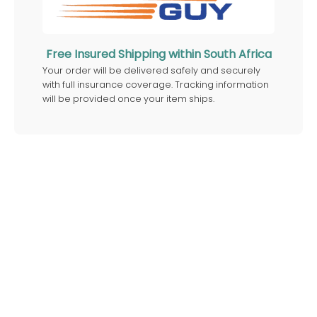
Free Insured Shipping within South Africa
Your order will be delivered safely and securely
with full insurance coverage. Tracking information
will be provided once your item ships.