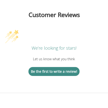
Customer Reviews
We’re looking for stars!
Let us know what you think
Be the first to write a review!