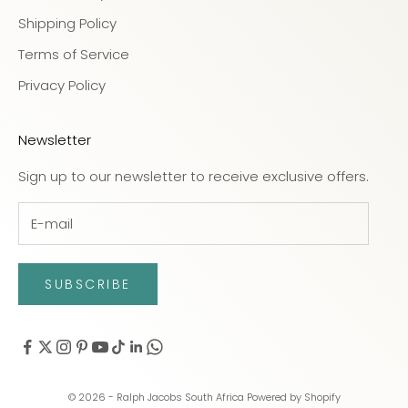
Shipping Policy
Terms of Service
Privacy Policy
Newsletter
Sign up to our newsletter to receive exclusive offers.
SUBSCRIBE
© 2026 - Ralph Jacobs South Africa
Powered by Shopify