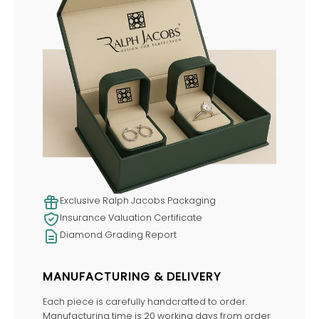
Exclusive Ralph Jacobs Packaging
Insurance Valuation Certificate
Diamond Grading Report
MANUFACTURING & DELIVERY
Each piece is carefully handcrafted to order.
Manufacturing time is 20 working days from order