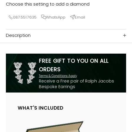
Choose this setting to add a diamond
087.551.7635
WhatsApp
Email
Description
FREE GIFT TO YOU ON ALL
ORDERS
Terms & Conditions Apply
Receive a Free pair of Ralph Jacobs
Bespoke Earrings
WHAT'S INCLUDED