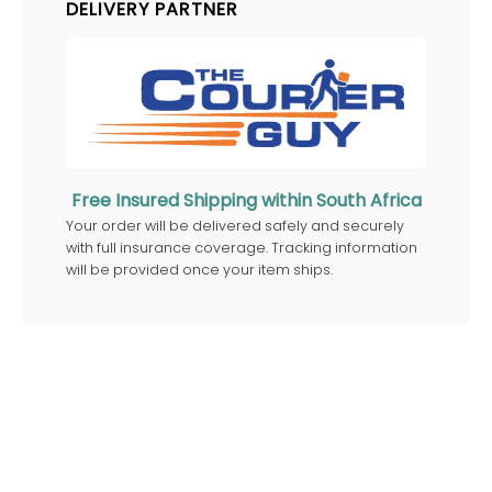
DELIVERY PARTNER
Free Insured Shipping within South Africa
Your order will be delivered safely and securely
with full insurance coverage. Tracking information
will be provided once your item ships.