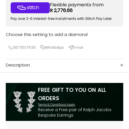
Flexible payments from
R 2,776.66
Pay over 2-6 interest-free instalments with Stitch Pay Later
Choose this setting to add a diamond
087.551.7635
WhatsApp
Email
Description
FREE GIFT TO YOU ON ALL
ORDERS
Terms & Conditions Apply
Receive a Free pair of Ralph Jacobs
Bespoke Earrings