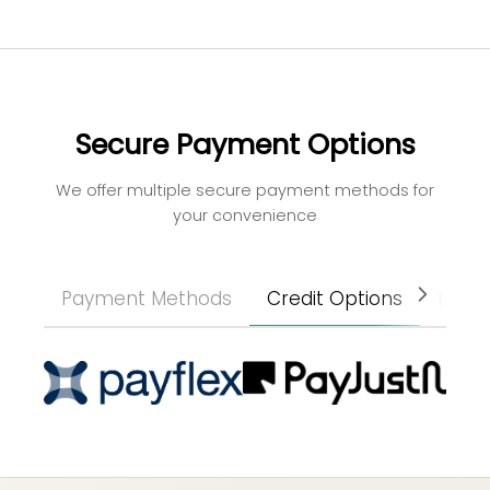
Secure Payment Options
We offer multiple secure payment methods for
your convenience
Payment Methods
Credit Options
Paym