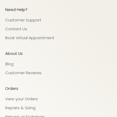
Need Help?
Customer Support
Contact Us
Book Virtual Appointment
About Us
Blog
Customer Reviews
Orders
View your Orders
Repairs & Sizing
Returns or Exchange