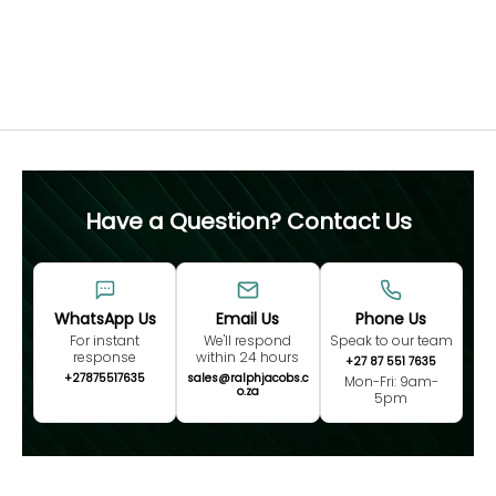
not advised.
Free 60 Day Resizing
MEASURE NOW
Have a Question? Contact Us
WhatsApp Us
Email Us
Phone Us
For instant
We'll respond
Speak to our team
response
within 24 hours
+27 87 551 7635
+27875517635
sales@ralphjacobs.c
Mon-Fri: 9am-
o.za
5pm