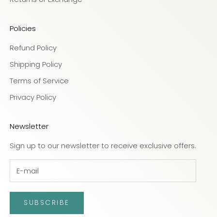
Policies
Refund Policy
Shipping Policy
Terms of Service
Privacy Policy
Newsletter
Sign up to our newsletter to receive exclusive offers.
SUBSCRIBE