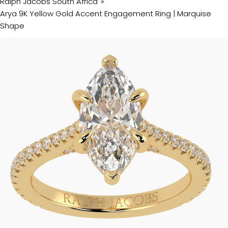
Ralph Jacobs South Africa
Arya 9K Yellow Gold Accent Engagement Ring | Marquise
Shape