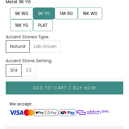
Metal: 9K YG
9K WG
9K YG
14K RG
18K WG
18K YG
PLAT
Accent Stones Type:
Natural
Lab Grown
Accent Stone Setting:
3/4
1/2
ADD TO CART / BUY NOW
We accept