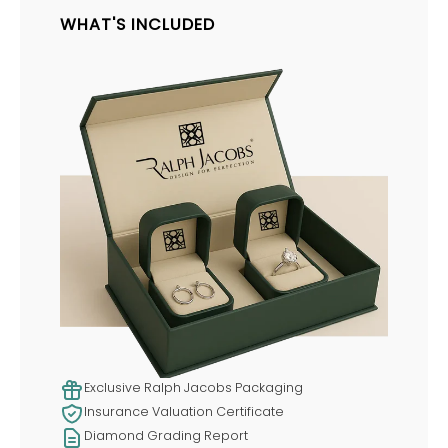
WHAT'S INCLUDED
Exclusive Ralph Jacobs Packaging
Insurance Valuation Certificate
Diamond Grading Report