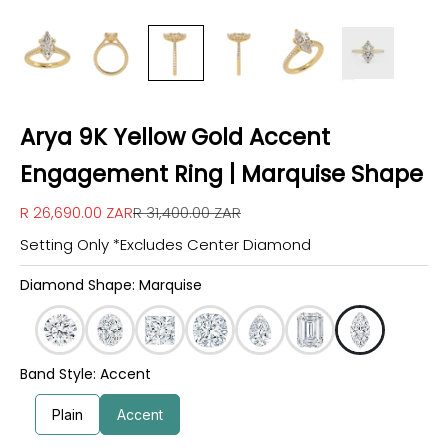
Arya 9K Yellow Gold Accent
Engagement Ring | Marquise Shape
Sale price
Regular price
R 26,690.00 ZAR
R 31,400.00 ZAR
Setting Only *Excludes Center Diamond
Diamond Shape: Marquise
Band Style: Accent
Plain
Accent