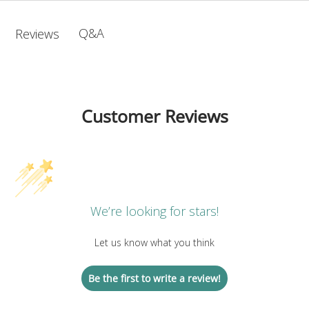
Q&A
Reviews
Customer Reviews
We’re looking for stars!
Let us know what you think
Be the first to write a review!