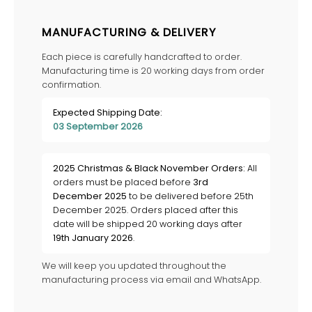
MANUFACTURING & DELIVERY
Each piece is carefully handcrafted to order.
Manufacturing time is 20 working days from order
confirmation.
Expected Shipping Date:
03 September 2026
2025 Christmas & Black November Orders:
All
orders must be placed before
3rd
December 2025
to be delivered before 25th
December 2025. Orders placed after this
date will be shipped 20 working days after
19th January 2026
.
We will keep you updated throughout the
manufacturing process via email and WhatsApp.