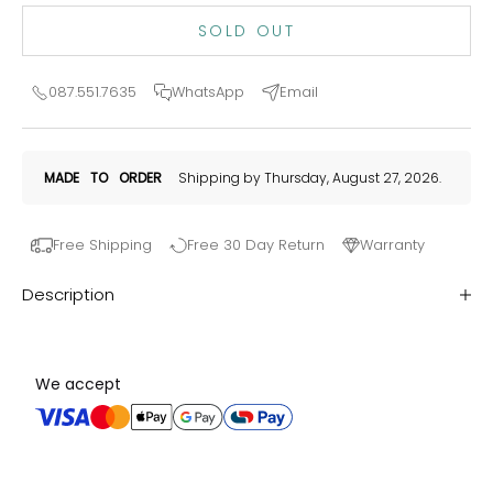
SOLD OUT
087.551.7635
WhatsApp
Email
MADE
TO
ORDER
Shipping by Thursday, August 27, 2026.
Free Shipping
Free 30 Day Return
Warranty
Description
We accept