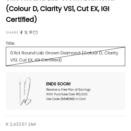
(Colour D, Clarity VS1, Cut EX, IGI
Certified)
SHARE
Title:
0.11ct Round Lab Grown Diamond (Colour D, Clarity
VS1, Cut EX, IGI Certified)
ENDS SOON!
Receive a Free Pair of Earrings
With Purchase Over R10,000.
Use Code
DIAMOND
in Cart.
Sale price
R 2,433.67 ZAR