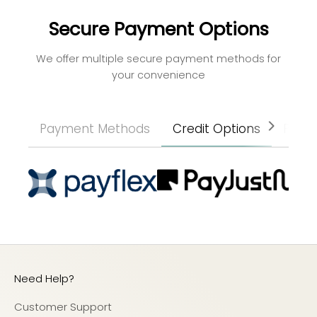
Secure Payment Options
We offer multiple secure payment methods for
your convenience
Payment Methods
Credit Options
Paym
Need Help?
Customer Support