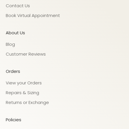
Contact Us
Book Virtual Appointment
About Us
Blog
Customer Reviews
Orders
View your Orders
Repairs & Sizing
Returns or Exchange
Policies