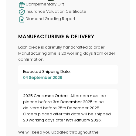
Complimentary Gift
Insurance Valuation Certificate
Diamond Grading Report
MANUFACTURING & DELIVERY
Each piece is carefully handcrafted to order.
Manufacturing time is 20 working days from order
confirmation.
Expected Shipping Date:
04 September 2026
2025 Christmas Orders:
All orders must be
placed before
3rd December 2025
to be
delivered before 25th December 2025.
Orders placed after this date will be shipped
20 working days after
19th January 2026
.
We will keep you updated throughout the