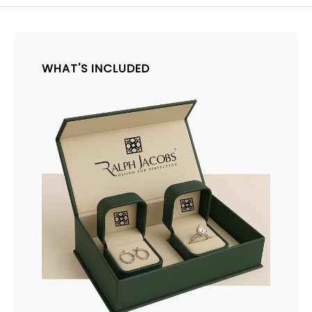
WHAT'S INCLUDED