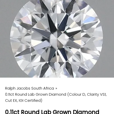
Ralph Jacobs South Africa
0.11ct Round Lab Grown Diamond (Colour D, Clarity VS1,
Cut EX, IGI Certified)
0.11ct Round Lab Grown Diamond