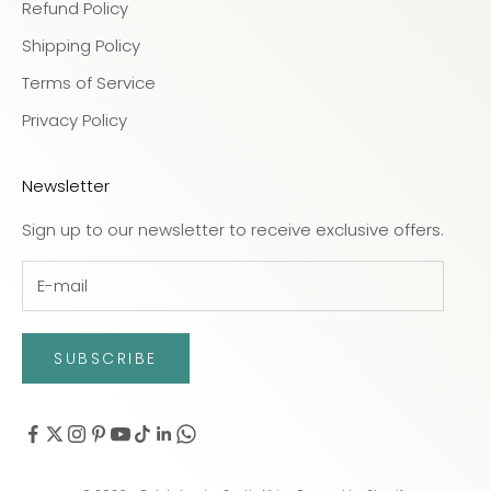
Refund Policy
Shipping Policy
Terms of Service
Privacy Policy
Newsletter
Sign up to our newsletter to receive exclusive offers.
SUBSCRIBE