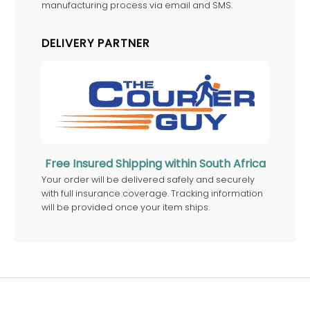
manufacturing process via email and SMS.
DELIVERY PARTNER
Free Insured Shipping within South Africa
Your order will be delivered safely and securely
with full insurance coverage. Tracking information
will be provided once your item ships.